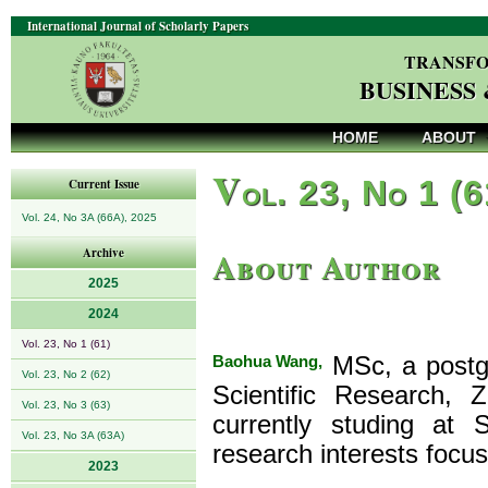
International Journal of Scholarly Papers
TRANSFO
BUSINESS
HOME
ABOUT
V
ol. 23, No 1 (
Current Issue
Vol. 24, No 3A (66A), 2025
About Author
Archive
2025
2024
Vol. 23, No 1 (61)
Baohua Wang,
MSc, a postgr
Vol. 23, No 2 (62)
Scientific Research, 
Vol. 23, No 3 (63)
currently studing at 
Vol. 23, No 3A (63A)
research interests foc
2023