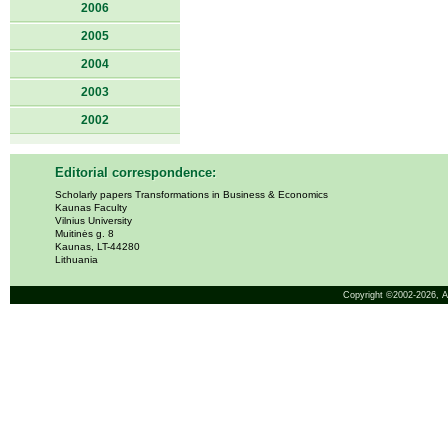
2006
2005
2004
2003
2002
Editorial correspondence:
Scholarly papers Transformations in Business & Economics
Kaunas Faculty
Vilnius University
Muitinės g. 8
Kaunas, LT-44280
Lithuania
Copyright ©2002-2026,
A