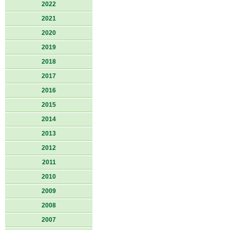
2022
2021
2020
2019
2018
2017
2016
2015
2014
2013
2012
2011
2010
2009
2008
2007