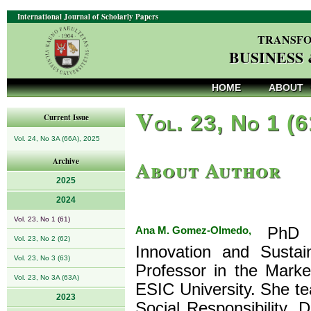
International Journal of Scholarly Papers
TRANSFO
BUSINESS
HOME
ABOUT
V
ol. 23, No 1 (
Current Issue
Vol. 24, No 3A (66A), 2025
About Author
Archive
2025
2024
Vol. 23, No 1 (61)
Ana M. Gomez-Olmedo,
PhD in
Vol. 23, No 2 (62)
Innovation and Sustain
Vol. 23, No 3 (63)
Professor in the Marke
Vol. 23, No 3A (63A)
ESIC University. She t
2023
Social Responsibility,