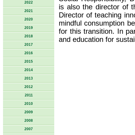
2022
is also the director of
2021
Director of teaching inn
2020
mindful consumption beh
2019
for this transition. In p
2018
and education for susta
2017
2016
2015
2014
2013
2012
2011
2010
2009
2008
2007