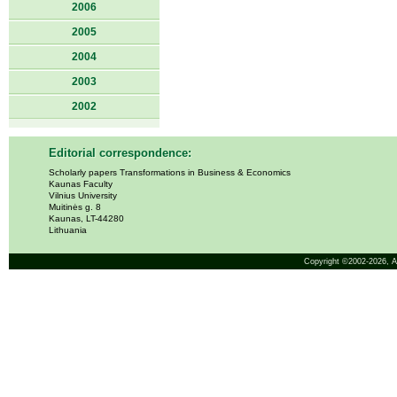
2006
2005
2004
2003
2002
Editorial correspondence:
Scholarly papers Transformations in Business & Economics
Kaunas Faculty
Vilnius University
Muitinės g. 8
Kaunas, LT-44280
Lithuania
Copyright ©2002-2026,
A