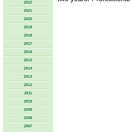
2022
2021
2020
2019
2018
2017
2016
2015
2014
2013
2012
2011
2010
2009
2008
2007