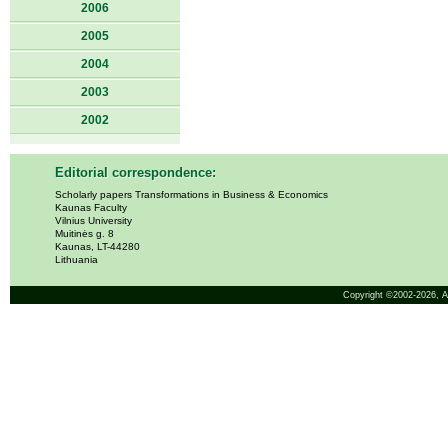
2006
2005
2004
2003
2002
Editorial correspondence:
Scholarly papers Transformations in Business & Economics
Kaunas Faculty
Vilnius University
Muitinės g. 8
Kaunas, LT-44280
Lithuania
Copyright ©2002-2026,
A