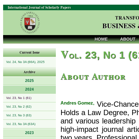
International Journal of Scholarly Papers
TRANSFO
BUSINESS
HOME
ABOUT
V
ol. 23, No 1 (
Current Issue
Vol. 24, No 3A (66A), 2025
About Author
Archive
2025
2024
Vol. 23, No 1 (61)
Andres Gomez,
Vice-Chancell
Vol. 23, No 2 (62)
Holds a Law Degree, PhD
Vol. 23, No 3 (63)
and various leadership
Vol. 23, No 3A (63A)
high-impact journal art
2023
two years. Professional