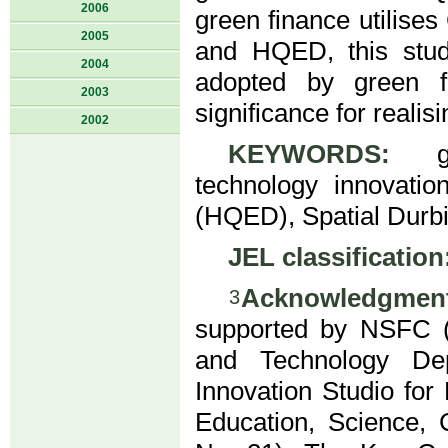
2006
green finance utilise
2005
and HQED, this stud
2004
adopted by green f
2003
significance for reali
2002
KEYWORDS:
gre
technology innovatio
(HQED), Spatial Durbi
JEL classification
Acknowledgment
3
supported by NSFC (
and Technology De
Innovation Studio fo
Education, Science, 