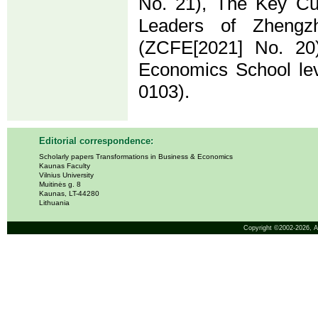
No. 21), The Key Cul
Leaders of Zhengz
(ZCFE[2021] No. 20
Economics School lev
0103).
Editorial correspondence:
Scholarly papers Transformations in Business & Economics
Kaunas Faculty
Vilnius University
Muitinės g. 8
Kaunas, LT-44280
Lithuania
Copyright ©2002-2026,
A