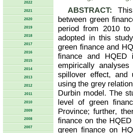
2022
ABSTRACT:
This 
2021
between green finan
2020
period from 2010 to 
2019
2018
adopted in this stud
2017
green finance and HQE
2016
finance and HQED in
2015
empirically analyses 
2014
spillover effect, an
2013
using the grey relatio
2012
Durbin model. The stud
2011
level of green fina
2010
Province; further, the
2009
finance on the HQED o
2008
2007
green finance on HQED