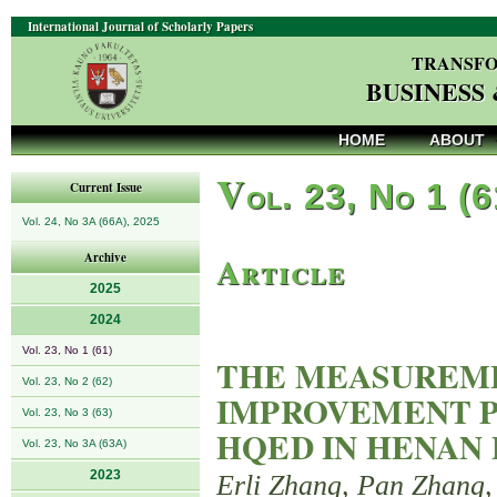
International Journal of Scholarly Papers
TRANSFO
BUSINESS
HOME
ABOUT
V
ol. 23, No 1 (
Current Issue
Vol. 24, No 3A (66A), 2025
Article
Archive
2025
2024
Vol. 23, No 1 (61)
THE MEASUREME
Vol. 23, No 2 (62)
IMPROVEMENT P
Vol. 23, No 3 (63)
HQED IN HENAN
Vol. 23, No 3A (63A)
2023
Erli Zhang, Pan Zhang,