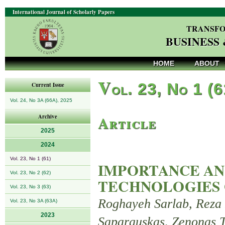
International Journal of Scholarly Papers
TRANSFO
BUSINESS
HOME
ABOUT
V
ol. 23, No 1 (
Current Issue
Vol. 24, No 3A (66A), 2025
Article
Archive
2025
2024
Vol. 23, No 1 (61)
IMPORTANCE AN
Vol. 23, No 2 (62)
TECHNOLOGIES 
Vol. 23, No 3 (63)
Roghayeh Sarlab, Reza
Vol. 23, No 3A (63A)
2023
Saparauskas, Zenonas T