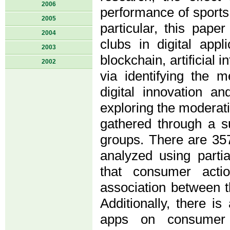
2006
performance of sports 
2005
particular, this pap
2004
clubs in digital appl
2003
blockchain, artificial 
2002
via identifying the 
digital innovation a
exploring the moderati
gathered through a su
groups. There are 357
analyzed using parti
that consumer actio
association between th
Additionally, there is
apps on consumer b