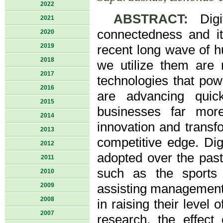
2022
ABSTRACT:
Digit
2021
connectedness and its
2020
2019
recent long wave of h
2018
we utilize them are 
2017
technologies that po
2016
are advancing quic
2015
businesses far more
2014
innovation and transfo
2013
competitive edge. Di
2012
adopted over the past
2011
such as the sports 
2010
2009
assisting management,
2008
in raising their level
2007
research, the effect