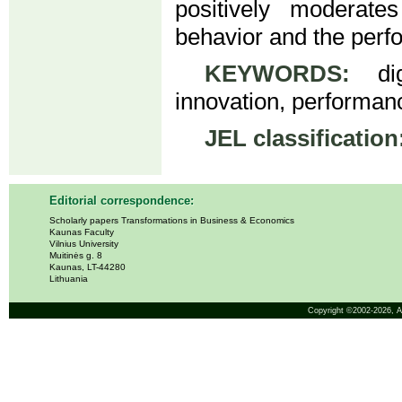
positively moderate
behavior and the perf
KEYWORDS:
digi
innovation, performanc
JEL classification
Editorial correspondence:
Scholarly papers Transformations in Business & Economics
Kaunas Faculty
Vilnius University
Muitinės g. 8
Kaunas, LT-44280
Lithuania
Copyright ©2002-2026,
A