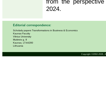
from the perspective
2024.
Editorial correspondence:
Scholarly papers Transformations in Business & Economics
Kaunas Faculty
Vilnius University
Muitinės g. 8
Kaunas, LT-44280
Lithuania
Copyright ©2002-2026,
A