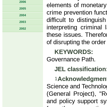
2006
elements of monetary 
2005
crime prevention funct
2004
difficult to distingu
2003
interpreting crimina
2002
these issues. Therefo
of disrupting the orde
KEYWORDS:
DC/
Governance Path.
JEL classification
Acknowledgment
1
Science and Technolog
(General Project), "R
and policy support sy