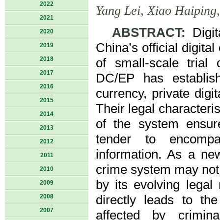
2022
Yang Lei, Xiao Haiping
2021
ABSTRACT:
Digit
2020
China’s official digita
2019
2018
of small-scale trial
2017
DC/EP has establishe
2016
currency, private dig
2015
Their legal characteri
2014
of the system ensure
2013
tender to encompas
2012
information. As a ne
2011
crime system may not 
2010
by its evolving legal 
2009
2008
directly leads to th
2007
affected by crimina