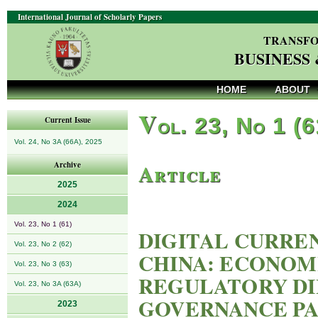
International Journal of Scholarly Papers
TRANSFO
BUSINESS
HOME
ABOUT
V
ol. 23, No 1 (
Current Issue
Vol. 24, No 3A (66A), 2025
Article
Archive
2025
2024
Vol. 23, No 1 (61)
DIGITAL CURRE
Vol. 23, No 2 (62)
CHINA: ECONOM
Vol. 23, No 3 (63)
REGULATORY DI
Vol. 23, No 3A (63A)
GOVERNANCE P
2023