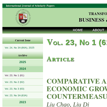
International Journal of Scholarly Papers
TRANSFO
BUSINESS
HOME
ABOUT
V
ol. 23, No 1 (
Current Issue
Vol. 24, No 3A (66A), 2025
Article
Archive
2025
2024
Vol. 23, No 1 (61)
COMPARATIVE AN
Vol. 23, No 2 (62)
ECONOMIC GRO
Vol. 23, No 3 (63)
COUNTERMEASU
Vol. 23, No 3A (63A)
2023
Liu Chao, Liu Di