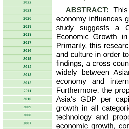
2022
ABSTRACT:
This 
2021
economy influences gl
2020
study suggests a Co
2019
2018
Economic Growth in 
2017
Primarily, this resear
2016
and culture in order 
2015
findings, a cross-coun
2014
widely between Asia
2013
economy and intern
2012
Furthermore, the prop
2011
Asia’s GDP per capi
2010
growth in all categor
2009
technology and propo
2008
2007
economic growth, comp