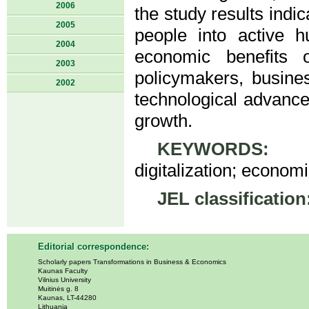
2006
the study results indi
2005
people into active 
2004
economic benefits 
2003
policymakers, busines
2002
technological advance
growth.
KEYWORDS:
com
digitalization; econom
JEL classification
Editorial correspondence:
Scholarly papers Transformations in Business & Economics
Kaunas Faculty
Vilnius University
Muitinės g. 8
Kaunas, LT-44280
Lithuania