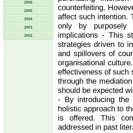
2006
counterfeiting. However
2005
affect such intention.
2004
only by purposely e
2003
implications - This s
2002
strategies driven to 
and spillovers of coun
organisational culture
effectiveness of such 
through the mediation
should be expected wit
- By introducing the
holistic approach to th
is offered. This co
addressed in past liter