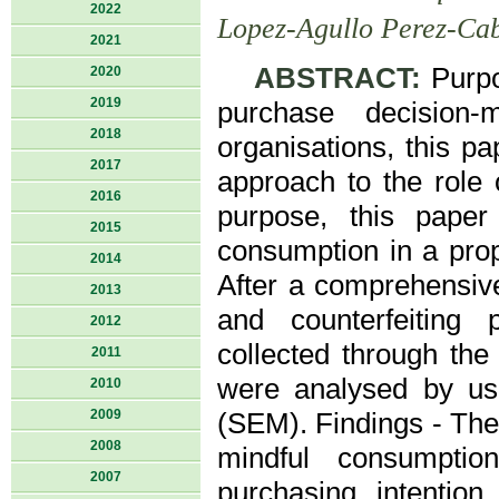
2022
Lopez-Agullo Perez-Cab
2021
ABSTRACT:
Purpo
2020
2019
purchase decision-
2018
organisations, this p
2017
approach to the role o
2016
purpose, this paper
2015
consumption in a pro
2014
After a comprehensive
2013
and counterfeiting
2012
collected through th
2011
were analysed by us
2010
2009
(SEM). Findings - The 
2008
mindful consumption 
2007
purchasing intentio