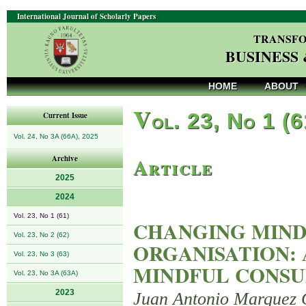
International Journal of Scholarly Papers
TRANSFO
BUSINESS
HOME
ABOUT
V
ol. 23, No 1 (
Current Issue
Vol. 24, No 3A (66A), 2025
Article
Archive
2025
2024
Vol. 23, No 1 (61)
CHANGING MIND
Vol. 23, No 2 (62)
ORGANISATION:
Vol. 23, No 3 (63)
MINDFUL CONSU
Vol. 23, No 3A (63A)
2023
Juan Antonio Marquez 