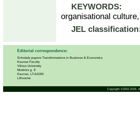
KEYWORDS:
cou
organisational culture,
JEL classification
Editorial correspondence:
Scholarly papers Transformations in Business & Economics
Kaunas Faculty
Vilnius University
Muitinės g. 8
Kaunas, LT-44280
Lithuania
Copyright ©2002-2026,
A