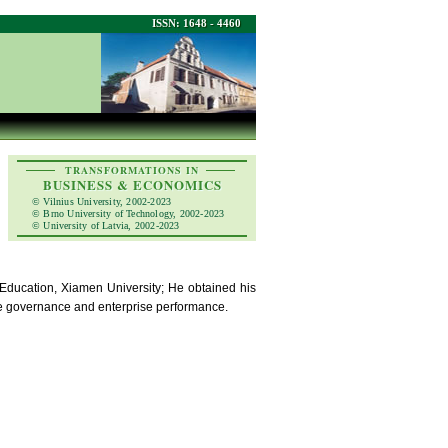
ISSN: 1648 - 4460
TRANSFORMATIONS IN
BUSINESS & ECONOMICS
© Vilnius University, 2002-2023
© Brno University of Technology, 2002-2023
© University of Latvia, 2002-2023
f Education, Xiamen University; He obtained his
te governance and enterprise performance.