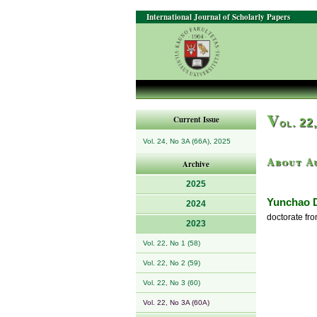
International Journal of Scholarly Papers
V
Current Issue
ol. 22
Vol. 24, No 3A (66A), 2025
About A
Archive
2025
Yunchao 
2024
doctorate fr
2023
Vol. 22, No 1 (58)
Vol. 22, No 2 (59)
Vol. 22, No 3 (60)
Vol. 22, No 3A (60A)