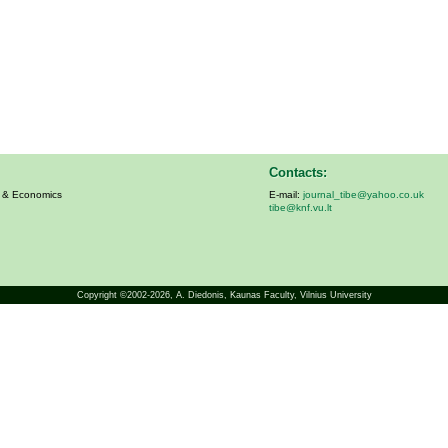
Contacts:
s & Economics
E-mail:
journal_tibe@yahoo.co.uk
tibe@knf.vu.lt
Copyright ©2002-2026,
A. Diedonis
, Kaunas Faculty, Vilnius University