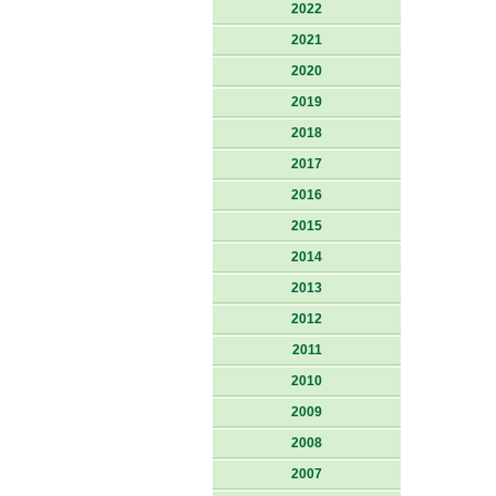
2022
2021
2020
2019
2018
2017
2016
2015
2014
2013
2012
2011
2010
2009
2008
2007