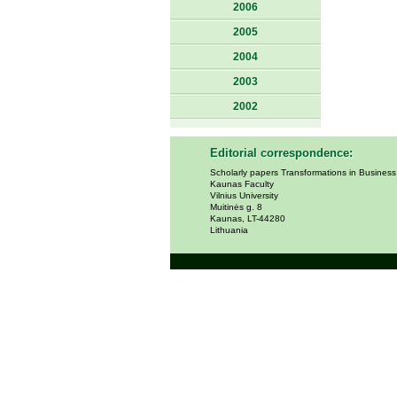
2006
2005
2004
2003
2002
Editorial correspondence:
Scholarly papers Transformations in Busines
Kaunas Faculty
Vilnius University
Muitinės g. 8
Kaunas, LT-44280
Lithuania