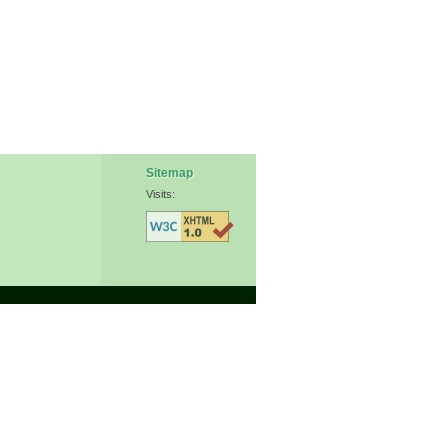
Sitemap
Visits: