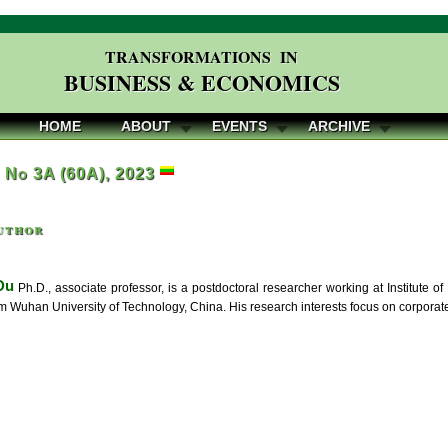
TRANSFORMATIONS IN
BUSINESS & ECONOMICS
HOME
ABOUT
EVENTS
ARCHIVE
, No 3A (60A), 2023
uthor
Du
Ph.D., associate professor, is a postdoctoral researcher working at Institute o
om Wuhan University of Technology, China. His research interests focus on corpora