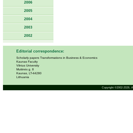
2006
2005
2004
2003
2002
Editorial correspondence:
Scholarly papers Transformations in Business & Economics
Kaunas Faculty
Vilnius University
Muitinės g. 8
Kaunas, LT-44280
Lithuania
Copyright ©2002-2026,
A