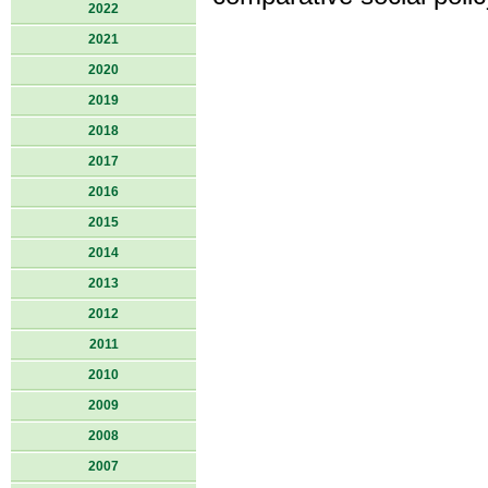
2022
2021
2020
2019
2018
2017
2016
2015
2014
2013
2012
2011
2010
2009
2008
2007