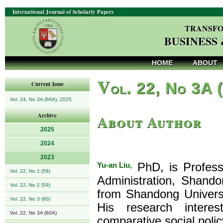
International Journal of Scholarly Papers
TRANSFO
BUSINESS
HOME
ABOUT
V
ol. 22, No 3A 
Current Issue
Vol. 24, No 3A (66A), 2025
About Author
Archive
2025
2024
2023
Yu-an Liu,
PhD, is Professo
Vol. 22, No 1 (58)
Administration, Shando
Vol. 22, No 2 (59)
from Shandong Universi
Vol. 22, No 3 (60)
His research interest
Vol. 22, No 3A (60A)
comparative social polic