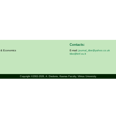
Contacts:
s & Economics
E-mail:
journal_tibe@yahoo.co.uk
tibe@knf.vu.lt
Copyright ©2002-2026,
A. Diedonis
, Kaunas Faculty, Vilnius University