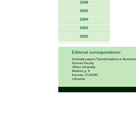
2006
2005
2004
2003
2002
Editorial correspondence:
Scholarly papers Transformations in Busines
Kaunas Faculty
Vilnius University
Muitinės g. 8
Kaunas, LT-44280
Lithuania