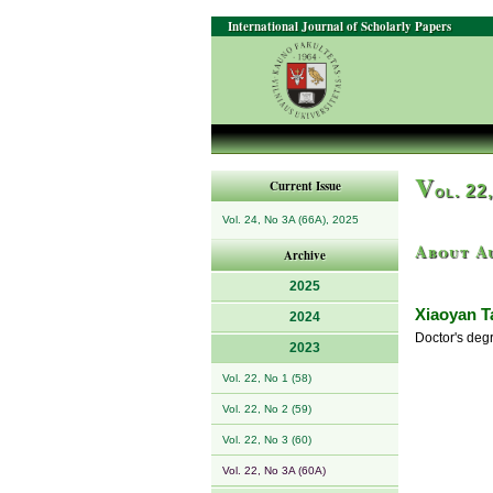
International Journal of Scholarly Papers
V
Current Issue
ol. 22
Vol. 24, No 3A (66A), 2025
About A
Archive
2025
Xiaoyan T
2024
Doctor's deg
2023
Vol. 22, No 1 (58)
Vol. 22, No 2 (59)
Vol. 22, No 3 (60)
Vol. 22, No 3A (60A)