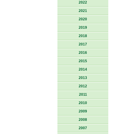
2022
2021
2020
2019
2018
2017
2016
2015
2014
2013
2012
2011
2010
2009
2008
2007