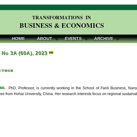
TRANSFORMATIONS IN
BUSINESS & ECONOMICS
HOME
ABOUT
EVENTS
ARCHIVE
, No 3A (60A), 2023
uthor
ao,
PhD, Professor, is currently working in the School of Fanli Business, Nany
ree from Hohai University, China. Her research interests focus on regional sustain