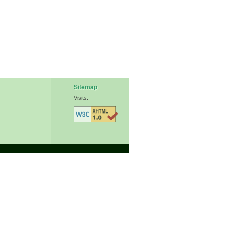
Sitemap
Visits: