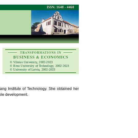
ISSN: 1648 - 4460
TRANSFORMATIONS IN
BUSINESS & ECONOMICS
© Vilnius University, 2002-2023
© Brno University of Technology, 2002-2023
© University of Latvia, 2002-2023
ang Institute of Technology. She obtained her
able development.