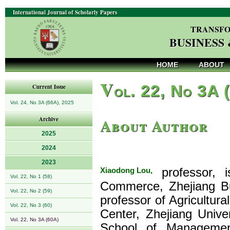
International Journal of Scholarly Papers
TRANSFO
BUSINESS
HOME
ABOUT
V
ol. 22, No 3A 
Current Issue
Vol. 24, No 3A (66A), 2025
About Author
Archive
2025
2024
2023
Xiaodong Lou,
professor, i
Vol. 22, No 1 (58)
Commerce, Zhejiang Bus
Vol. 22, No 2 (59)
professor of Agricultu
Vol. 22, No 3 (60)
Center, Zhejiang Unive
Vol. 22, No 3A (60A)
School of Management