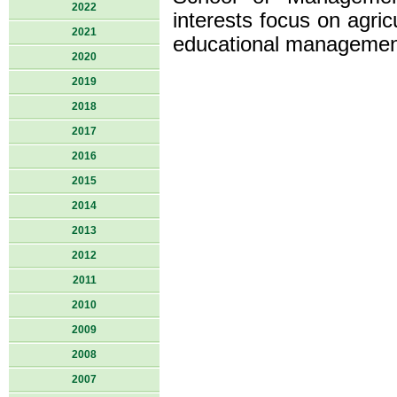
2022
interests focus on agri
2021
educational managemen
2020
2019
2018
2017
2016
2015
2014
2013
2012
2011
2010
2009
2008
2007