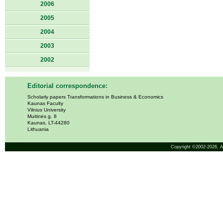
2006
2005
2004
2003
2002
Editorial correspondence:
Scholarly papers Transformations in Business & Economics
Kaunas Faculty
Vilnius University
Muitinės g. 8
Kaunas, LT-44280
Lithuania
Copyright ©2002-2026,
A