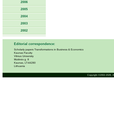
2006
2005
2004
2003
2002
Editorial correspondence:
Scholarly papers Transformations in Business & Economics
Kaunas Faculty
Vilnius University
Muitinės g. 8
Kaunas, LT-44280
Lithuania
Copyright ©2002-2026,
A