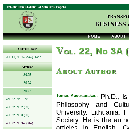
International Journal of Scholarly Papers
TRANSFO
BUSINESS
HOME
ABOUT
V
ol. 22, No 3A 
Current Issue
Vol. 24, No 3A (66A), 2025
About Author
Archive
2025
2024
2023
Tomas Kacerauskas,
Ph.D., is
Vol. 22, No 1 (58)
Philosophy and Cultu
Vol. 22, No 2 (59)
University, Lithuania.
Vol. 22, No 3 (60)
Society. He is the aut
Vol. 22, No 3A (60A)
articles in English, 