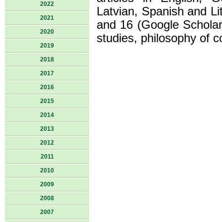
2022
Latvian, Spanish and Li
2021
and 16 (Google Scholar).
2020
studies, philosophy of c
2019
2018
2017
2016
2015
2014
2013
2012
2011
2010
2009
2008
2007