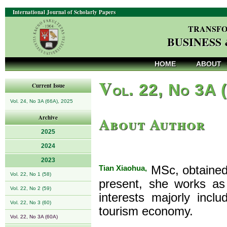
International Journal of Scholarly Papers
TRANSFO
BUSINESS
HOME
ABOUT
V
ol. 22, No 3A 
Current Issue
Vol. 24, No 3A (66A), 2025
About Author
Archive
2025
2024
2023
Tian Xiaohua,
MSc, obtained 
Vol. 22, No 1 (58)
present, she works as
Vol. 22, No 2 (59)
interests majorly incl
Vol. 22, No 3 (60)
tourism economy.
Vol. 22, No 3A (60A)