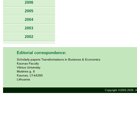
2006
2005
2004
2003
2002
Editorial correspondence:
Scholarly papers Transformations in Business & Economics
Kaunas Faculty
Vilnius University
Muitinės g. 8
Kaunas, LT-44280
Lithuania
Copyright ©2002-2026,
A