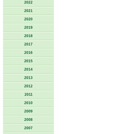
2022
2021
2020
2019
2018
2017
2016
2015
2014
2013
2012
2011
2010
2009
2008
2007