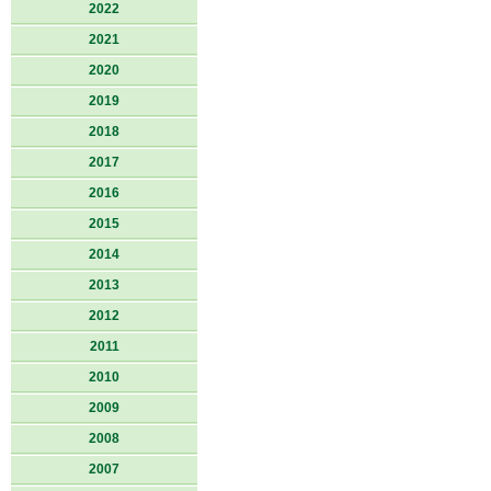
2022
2021
2020
2019
2018
2017
2016
2015
2014
2013
2012
2011
2010
2009
2008
2007