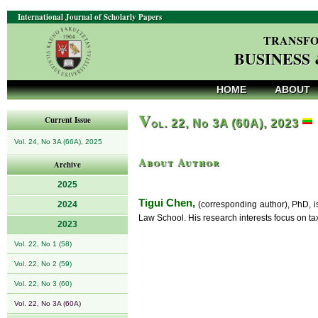
International Journal of Scholarly Papers
TRANSFO
BUSINESS
HOME
ABOUT
V
Current Issue
ol. 22, No 3A (60A), 2023
Vol. 24, No 3A (66A), 2025
About Author
Archive
2025
Tigui Chen,
2024
(corresponding author), PhD, i
Law School. His research interests focus on ta
2023
Vol. 22, No 1 (58)
Vol. 22, No 2 (59)
Vol. 22, No 3 (60)
Vol. 22, No 3A (60A)