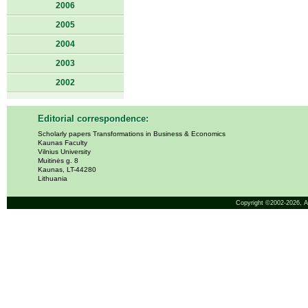
2006
2005
2004
2003
2002
Editorial correspondence:
Scholarly papers Transformations in Business & Economics
Kaunas Faculty
Vilnius University
Muitinės g. 8
Kaunas, LT-44280
Lithuania
Copyright ©2002-2026,
A