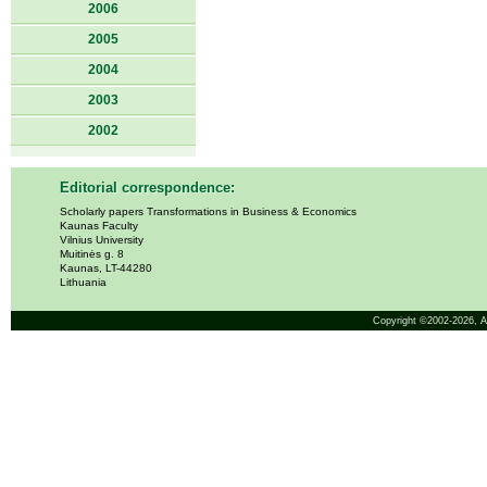
2006
2005
2004
2003
2002
Editorial correspondence:
Scholarly papers Transformations in Business & Economics
Kaunas Faculty
Vilnius University
Muitinės g. 8
Kaunas, LT-44280
Lithuania
Copyright ©2002-2026,
A