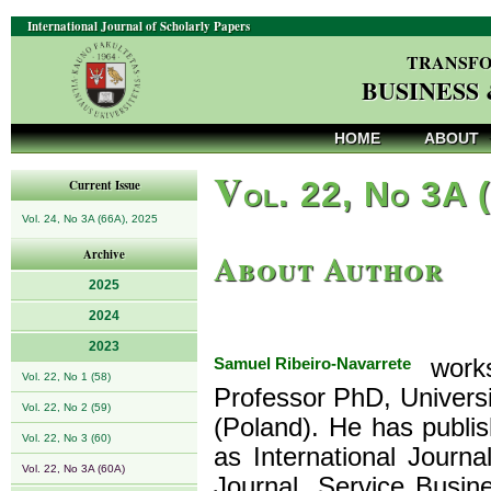
International Journal of Scholarly Papers
TRANSFO
BUSINESS
HOME
ABOUT
V
ol. 22, No 3A 
Current Issue
Vol. 24, No 3A (66A), 2025
About Author
Archive
2025
2024
2023
Samuel Ribeiro-Navarrete
works
Vol. 22, No 1 (58)
Professor PhD, Univer
Vol. 22, No 2 (59)
(Poland). He has publi
Vol. 22, No 3 (60)
as International Journ
Vol. 22, No 3A (60A)
Journal, Service Busin