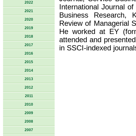
2022
International Journal o
2021
Business Research, 
2020
Review of Managerial S
2019
He worked at EY (for
2018
attended and presented
2017
in SSCI-indexed journal
2016
2015
2014
2013
2012
2011
2010
2009
2008
2007