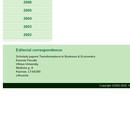
2006
2005
2004
2003
2002
Editorial correspondence:
Scholarly papers Transformations in Business & Economics
Kaunas Faculty
Vilnius University
Muitinės g. 8
Kaunas, LT-44280
Lithuania
Copyright ©2002-2026,
A