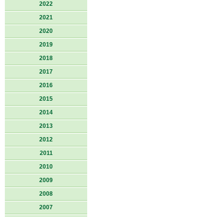
2022
2021
2020
2019
2018
2017
2016
2015
2014
2013
2012
2011
2010
2009
2008
2007