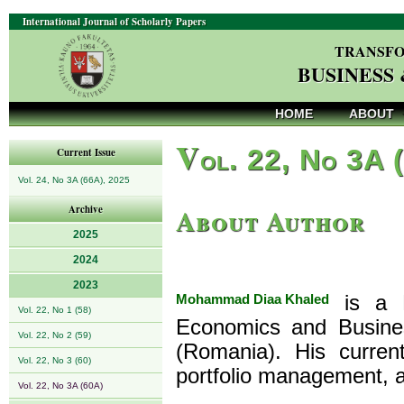
International Journal of Scholarly Papers
TRANSFO
BUSINESS
HOME
ABOUT
V
ol. 22, No 3A 
Current Issue
Vol. 24, No 3A (66A), 2025
About Author
Archive
2025
2024
2023
Mohammad Diaa Khaled
is a P
Vol. 22, No 1 (58)
Economics and Busines
Vol. 22, No 2 (59)
(Romania). His current
Vol. 22, No 3 (60)
portfolio management, a
Vol. 22, No 3A (60A)