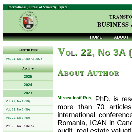
International Journal of Scholarly Papers
TRANSFO
BUSINESS
HOME
ABOUT
V
ol. 22, No 3A 
Current Issue
Vol. 24, No 3A (66A), 2025
About Author
Archive
2025
2024
2023
Mircea-Iosif Rus,
PhD, is res
Vol. 22, No 1 (58)
more than 70 articl
Vol. 22, No 2 (59)
international confer
Vol. 22, No 3 (60)
Romania, ICAN in Canad
Vol. 22, No 3A (60A)
audit, real estate valuat