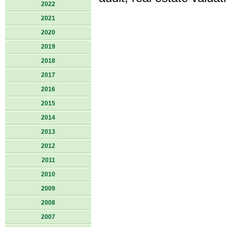
2022
2021
2020
2019
2018
2017
2016
2015
2014
2013
2012
2011
2010
2009
2008
2007