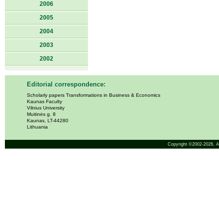
2006
2005
2004
2003
2002
Editorial correspondence:
Scholarly papers Transformations in Business & Economics
Kaunas Faculty
Vilnius University
Muitinės g. 8
Kaunas, LT-44280
Lithuania
Copyright ©2002-2026,
A