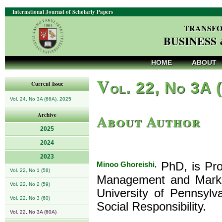
International Journal of Scholarly Papers
TRANSFO
BUSINESS
HOME
ABOUT
V
ol. 22, No 3A 
Current Issue
Vol. 24, No 3A (66A), 2025
About Author
Archive
2025
2024
2023
Minoo Ghoreishi,
PhD, is Pro
Vol. 22, No 1 (58)
Management and Market
Vol. 22, No 2 (59)
University of Pennsylv
Vol. 22, No 3 (60)
Social Responsibility.
Vol. 22, No 3A (60A)