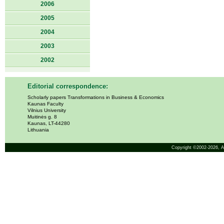
2006
2005
2004
2003
2002
Editorial correspondence:
Scholarly papers Transformations in Business & Economics
Kaunas Faculty
Vilnius University
Muitinės g. 8
Kaunas, LT-44280
Lithuania
Copyright ©2002-2026,
A