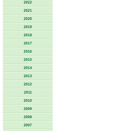
2022
2021
2020
2019
2018
2017
2016
2015
2014
2013
2012
2011
2010
2009
2008
2007