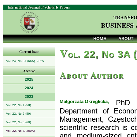
International Journal of Scholarly Papers
TRANSFO
BUSINESS
HOME
ABOUT
V
ol. 22, No 3A 
Current Issue
Vol. 24, No 3A (66A), 2025
About Author
Archive
2025
2024
2023
Malgorzata Okreglicka,
PhD (m
Vol. 22, No 1 (58)
Department of Econom
Vol. 22, No 2 (59)
Management, Częstocho
Vol. 22, No 3 (60)
scientific research is
Vol. 22, No 3A (60A)
and medium-sized ent