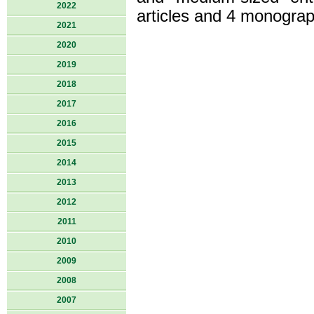
2022
articles and 4 monograp
2021
2020
2019
2018
2017
2016
2015
2014
2013
2012
2011
2010
2009
2008
2007