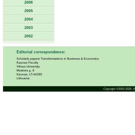
2006
2005
2004
2003
2002
Editorial correspondence:
Scholarly papers Transformations in Business & Economics
Kaunas Faculty
Vilnius University
Muitinės g. 8
Kaunas, LT-44280
Lithuania
Copyright ©2002-2026,
A