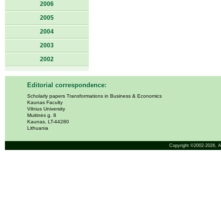
2006
2005
2004
2003
2002
Editorial correspondence:
Scholarly papers Transformations in Business & Economics
Kaunas Faculty
Vilnius University
Muitinės g. 8
Kaunas, LT-44280
Lithuania
Copyright ©2002-2026,
A