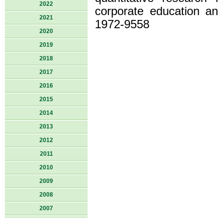
2022
corporate education a
2021
1972-9558
2020
2019
2018
2017
2016
2015
2014
2013
2012
2011
2010
2009
2008
2007