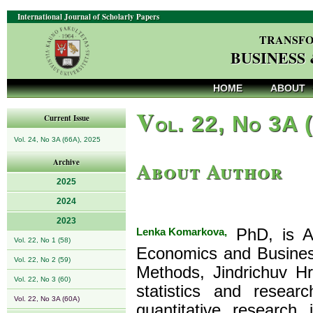
International Journal of Scholarly Papers
TRANSFO
BUSINESS
HOME
ABOUT
V
ol. 22, No 3A 
Current Issue
Vol. 24, No 3A (66A), 2025
About Author
Archive
2025
2024
2023
Lenka Komarkova,
PhD, is As
Vol. 22, No 1 (58)
Economics and Busines
Vol. 22, No 2 (59)
Methods, Jindrichuv H
Vol. 22, No 3 (60)
statistics and rese
Vol. 22, No 3A (60A)
quantitative researc