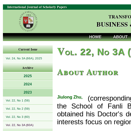
International Journal of Scholarly Papers
TRANSFO
BUSINESS
HOME
ABOUT
V
ol. 22, No 3A 
Current Issue
Vol. 24, No 3A (66A), 2025
About Author
Archive
2025
2024
2023
Jiulong Zhu,
(corresponding 
Vol. 22, No 1 (58)
the School of Fanli B
Vol. 22, No 2 (59)
obtained his Doctor's d
Vol. 22, No 3 (60)
interests focus on regi
Vol. 22, No 3A (60A)