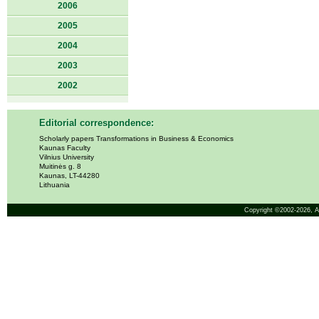
2006
2005
2004
2003
2002
Editorial correspondence:
Scholarly papers Transformations in Business & Economics
Kaunas Faculty
Vilnius University
Muitinės g. 8
Kaunas, LT-44280
Lithuania
Copyright ©2002-2026,
A