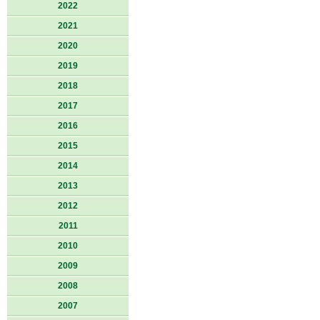
2022
2021
2020
2019
2018
2017
2016
2015
2014
2013
2012
2011
2010
2009
2008
2007