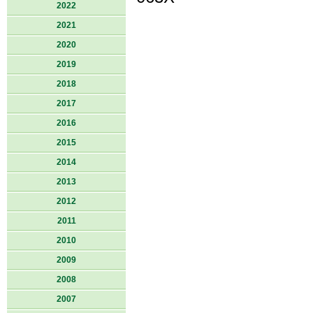
2022
2021
2020
2019
2018
2017
2016
2015
2014
2013
2012
2011
2010
2009
2008
2007