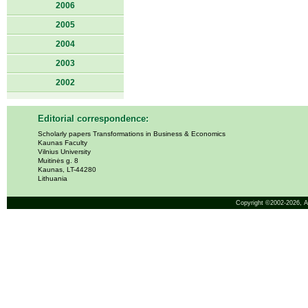
2006
2005
2004
2003
2002
Editorial correspondence:
Scholarly papers Transformations in Business & Economics
Kaunas Faculty
Vilnius University
Muitinės g. 8
Kaunas, LT-44280
Lithuania
Copyright ©2002-2026,
A