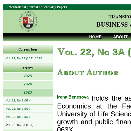
International Journal of Scholarly Papers
TRANSFO
BUSINESS
HOME
ABOUT
V
ol. 22, No 3A 
Current Issue
Vol. 24, No 3A (66A), 2025
About Author
Archive
2025
2024
2023
Irena Benesova
holds the as
Vol. 22, No 1 (58)
Economics at the Fa
Vol. 22, No 2 (59)
University of Life Scien
Vol. 22, No 3 (60)
growth and public fina
Vol. 22, No 3A (60A)
063X