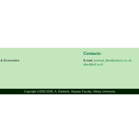
Contacts:
s & Economics
E-mail:
journal_tibe@yahoo.co.uk
tibe@knf.vu.lt
Copyright ©2002-2026,
A. Diedonis
, Kaunas Faculty, Vilnius University