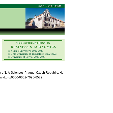
ISSN: 1648 - 4460
TRANSFORMATIONS IN
BUSINESS & ECONOMICS
© Vilnius University, 2002-2023
© Brno University of Technology, 2002-2023
© University of Latvia, 2002-2023
y of Life Sciences Prague, Czech Republic. Her
/orcid.org/0000-0002-7095-6572