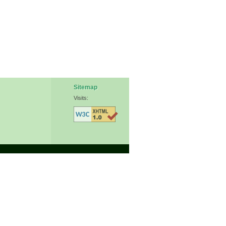
Sitemap
Visits: