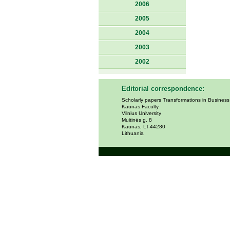
2006
2005
2004
2003
2002
Editorial correspondence:
Scholarly papers Transformations in Busines
Kaunas Faculty
Vilnius University
Muitinės g. 8
Kaunas, LT-44280
Lithuania