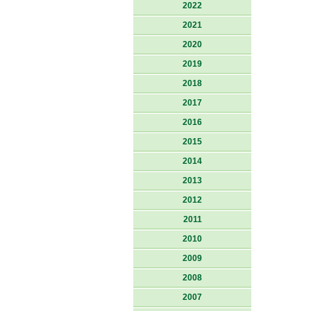
2022
2021
2020
2019
2018
2017
2016
2015
2014
2013
2012
2011
2010
2009
2008
2007