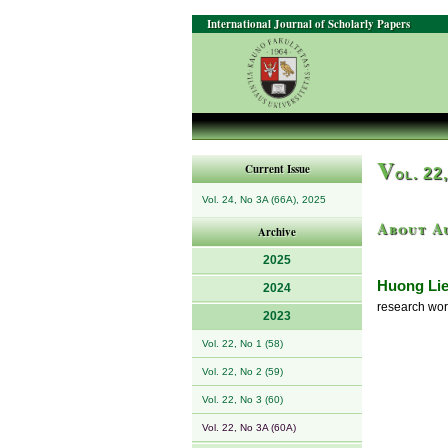
International Journal of Scholarly Papers
V
Current Issue
ol. 22
Vol. 24, No 3A (66A), 2025
About A
Archive
2025
Huong Li
2024
research wor
2023
Vol. 22, No 1 (58)
Vol. 22, No 2 (59)
Vol. 22, No 3 (60)
Vol. 22, No 3A (60A)