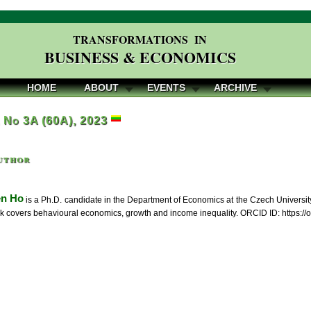
TRANSFORMATIONS IN
BUSINESS & ECONOMICS
HOME
ABOUT
EVENTS
ARCHIVE
, No 3A (60A), 2023
uthor
en Ho
is a Ph.D. candidate in the Department of Economics at the Czech Universit
k covers behavioural economics, growth and income inequality. ORCID ID: https:/