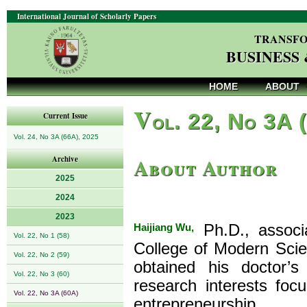
International Journal of Scholarly Papers
TRANSFO
BUSINESS
HOME
ABOUT
V
ol. 22, No 3A 
Current Issue
Vol. 24, No 3A (66A), 2025
About Author
Archive
2025
2024
2023
Haijiang Wu,
Ph.D., associa
Vol. 22, No 1 (58)
College of Modern Scie
Vol. 22, No 2 (59)
obtained his doctor’s
Vol. 22, No 3 (60)
research interests fo
Vol. 22, No 3A (60A)
entrepreneurship.