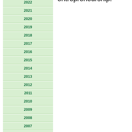
2022
2021
2020
2019
2018
2017
2016
2015
2014
2013
2012
2011
2010
2009
2008
2007