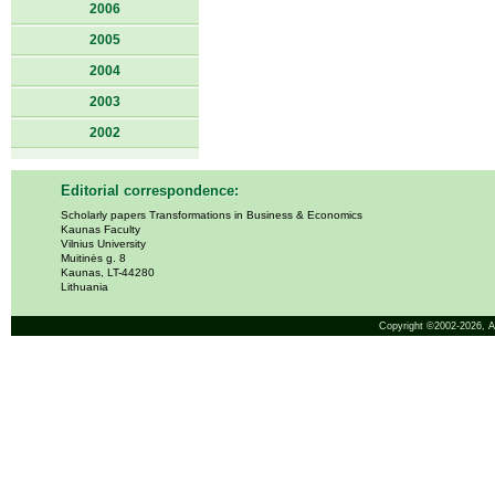
2006
2005
2004
2003
2002
Editorial correspondence:
Scholarly papers Transformations in Business & Economics
Kaunas Faculty
Vilnius University
Muitinės g. 8
Kaunas, LT-44280
Lithuania
Copyright ©2002-2026,
A