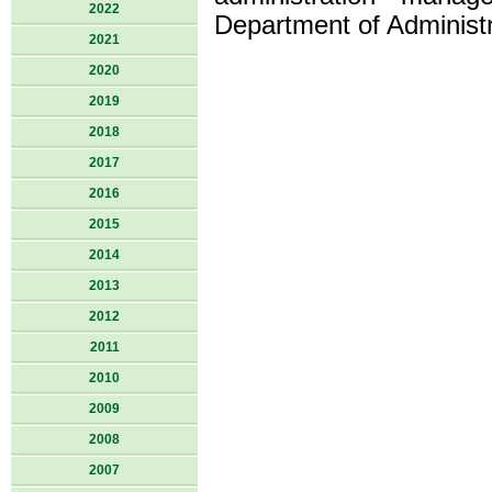
2022
Department of Administr
2021
2020
2019
2018
2017
2016
2015
2014
2013
2012
2011
2010
2009
2008
2007