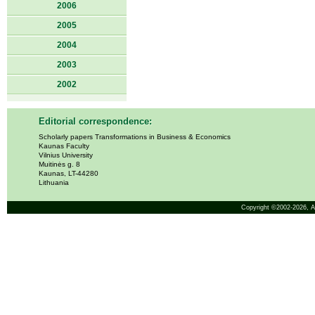
2006
2005
2004
2003
2002
Editorial correspondence:
Scholarly papers Transformations in Business & Economics
Kaunas Faculty
Vilnius University
Muitinės g. 8
Kaunas, LT-44280
Lithuania
Copyright ©2002-2026,
A