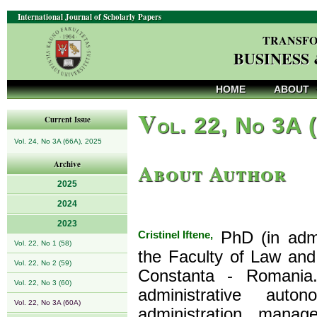
International Journal of Scholarly Papers
TRANSFO
BUSINESS
HOME
ABOUT
V
ol. 22, No 3A 
Current Issue
Vol. 24, No 3A (66A), 2025
About Author
Archive
2025
2024
2023
Cristinel Iftene,
PhD (in admin
Vol. 22, No 1 (58)
the Faculty of Law and 
Vol. 22, No 2 (59)
Constanta - Romania.
Vol. 22, No 3 (60)
administrative auto
Vol. 22, No 3A (60A)
administration manag