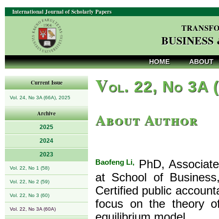
International Journal of Scholarly Papers
TRANSFO
BUSINESS
HOME
ABOUT
V
ol. 22, No 3A 
Current Issue
Vol. 24, No 3A (66A), 2025
About Author
Archive
2025
2024
2023
Baofeng Li,
PhD, Associate 
Vol. 22, No 1 (58)
at School of Business
Vol. 22, No 2 (59)
Certified public account
Vol. 22, No 3 (60)
focus on the theory o
Vol. 22, No 3A (60A)
equilibrium model.