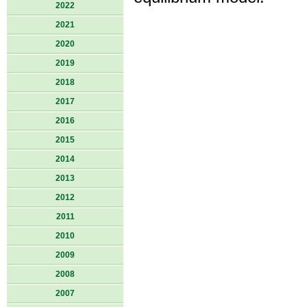
2022
2021
2020
2019
2018
2017
2016
2015
2014
2013
2012
2011
2010
2009
2008
2007