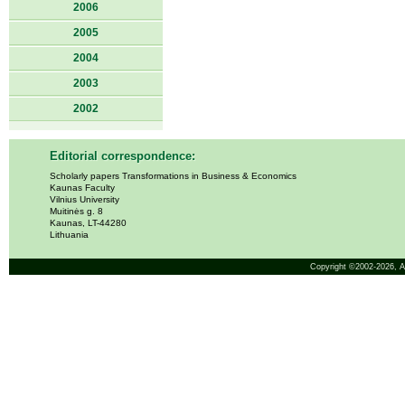
2006
2005
2004
2003
2002
Editorial correspondence:
Scholarly papers Transformations in Business & Economics
Kaunas Faculty
Vilnius University
Muitinės g. 8
Kaunas, LT-44280
Lithuania
Copyright ©2002-2026,
A