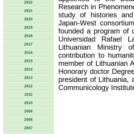
2022
Research in Phenomenol
2021
study of histories an
2020
Japan-West consortium
2019
founded a program of c
2018
Universidad Rafael 
2017
Lithuanian Ministry o
2016
contribution to humanit
2015
member of Lithuanian A
2014
Honorary doctor Degree
2013
president of Lithuania, 
Communicology Institut
2012
2011
2010
2009
2008
2007