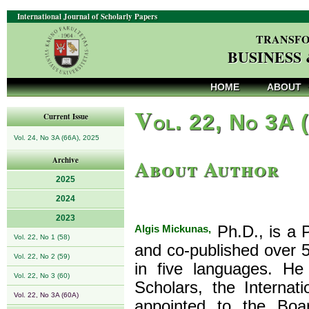
International Journal of Scholarly Papers
TRANSFO
BUSINESS
HOME
ABOUT
V
ol. 22, No 3A 
Current Issue
Vol. 24, No 3A (66A), 2025
About Author
Archive
2025
2024
2023
Algis Mickunas,
Ph.D., is a P
Vol. 22, No 1 (58)
and co-published over 5
Vol. 22, No 2 (59)
in five languages. He 
Vol. 22, No 3 (60)
Scholars, the Internat
Vol. 22, No 3A (60A)
appointed to the Boa