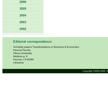
2006
2005
2004
2003
2002
Editorial correspondence:
Scholarly papers Transformations in Business & Economics
Kaunas Faculty
Vilnius University
Muitinės g. 8
Kaunas, LT-44280
Lithuania
Copyright ©2002-2026,
A