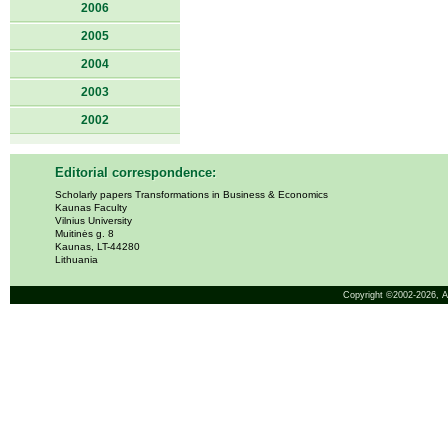
2006
2005
2004
2003
2002
Editorial correspondence:
Scholarly papers Transformations in Business & Economics
Kaunas Faculty
Vilnius University
Muitinės g. 8
Kaunas, LT-44280
Lithuania
Copyright ©2002-2026,
A