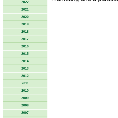
2022
2021
2020
2019
2018
2017
2016
2015
2014
2013
2012
2011
2010
2009
2008
2007