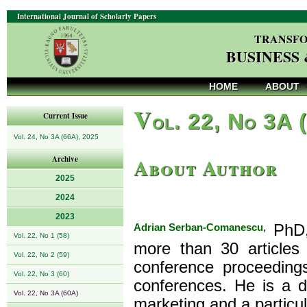
International Journal of Scholarly Papers
TRANSFO
BUSINESS
HOME
ABOUT
V
ol. 22, No 3A 
Current Issue
Vol. 24, No 3A (66A), 2025
About Author
Archive
2025
2024
2023
Adrian Serban-Comanescu,
PhD, 
Vol. 22, No 1 (58)
more than 30 articles 
Vol. 22, No 2 (59)
conference proceedings
Vol. 22, No 3 (60)
conferences. He is a de
Vol. 22, No 3A (60A)
marketing and a particul