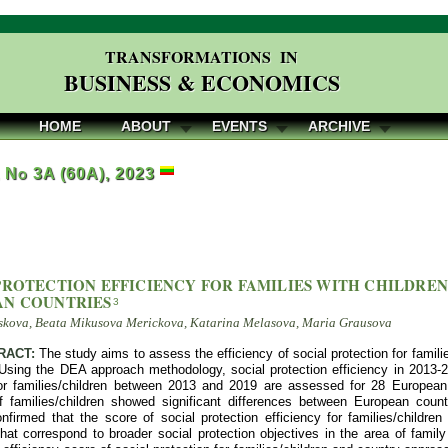
TRANSFORMATIONS IN
BUSINESS & ECONOMICS
HOME
ABOUT
EVENTS
ARCHIVE
, No 3A (60A), 2023
PROTECTION EFFICIENCY FOR FAMILIES WITH CHILDREN
AN COUNTRIES
3
skova, Beata Mikusova Merickova, Katarina Melasova, Maria Grausova
RACT:
The study aims to assess the efficiency of social protection for famili
Using the DEA approach methodology, social protection efficiency in 2013-2
for families/children between 2013 and 2019 are assessed for 28 European c
of families/children showed significant differences between European count
nfirmed that the score of social protection efficiency for families/childre
at correspond to broader social protection objectives in the area of family 