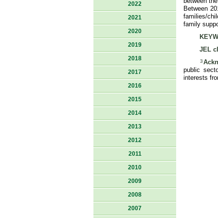
between the 
2022
Between 201
families/chi
2021
family supp
2020
KEYW
2019
JEL cl
2018
3
Ackn
public sect
2017
interests fr
2016
2015
2014
2013
2012
2011
2010
2009
2008
2007