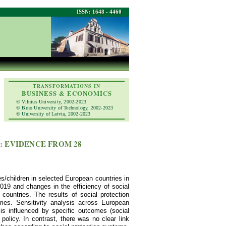
ISSN: 1648 - 4460
TRANSFORMATIONS IN
BUSINESS & ECONOMICS
© Vilnius University, 2002-2023
© Brno University of Technology, 2002-2023
© University of Latvia, 2002-2023
: EVIDENCE FROM 28
es/children in selected European countries in
019 and changes in the efficiency of social
ountries. The results of social protection
ries. Sensitivity analysis across European
n is influenced by specific outcomes (social
policy. In contrast, there was no clear link