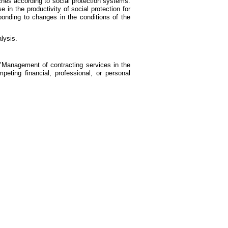
aches according to social protection systems.
n the productivity of social protection for
sponding to changes in the conditions of the
lysis.
anagement of contracting services in the
eting financial, professional, or personal