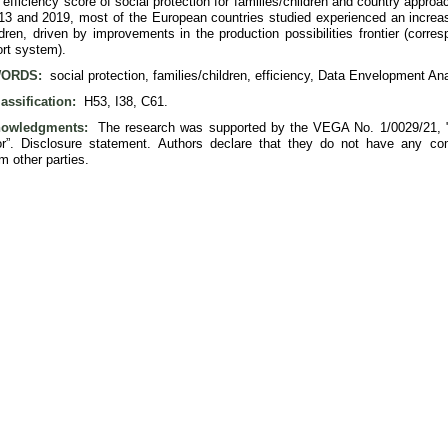
efficiency score of social protection for families/children and country appro
3 and 2019, most of the European countries studied experienced an increase i
ldren, driven by improvements in the production possibilities frontier (corre
ort system).
ORDS:
social protection, families/children, efficiency, Data Envelopment Ana
assification:
H53, I38, C61.
owledgments:
The research was supported by the VEGA No. 1/0029/21, "M
or”. Disclosure statement. Authors declare that they do not have any comp
om other parties.