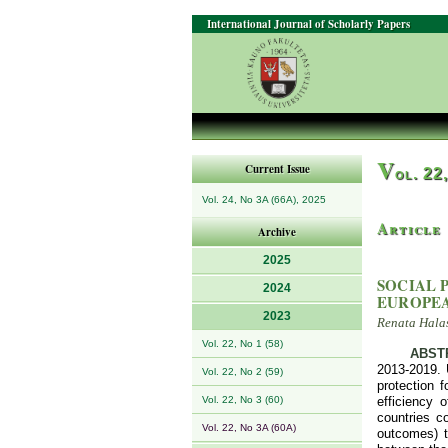
International Journal of Scholarly Papers
V
Current Issue
ol. 22
Vol. 24, No 3A (66A), 2025
Article
Archive
2025
SOCIAL 
2024
EUROPE
2023
Renata Hala
Vol. 22, No 1 (58)
ABST
2013-2019. 
Vol. 22, No 2 (59)
protection 
Vol. 22, No 3 (60)
efficiency 
countries co
Vol. 22, No 3A (60A)
outcomes) th