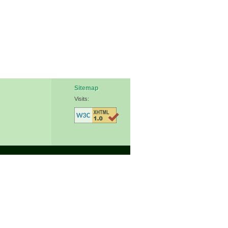
Sitemap
Visits: