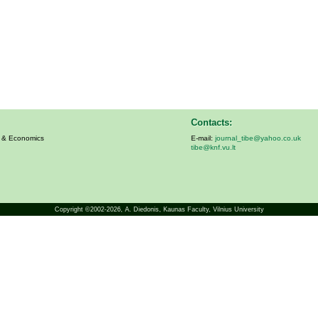
Contacts:
s & Economics
E-mail:
journal_tibe@yahoo.co.uk
tibe@knf.vu.lt
Copyright ©2002-2026,
A. Diedonis
, Kaunas Faculty, Vilnius University