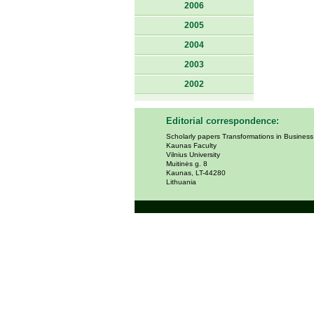
2006
2005
2004
2003
2002
Editorial correspondence:
Scholarly papers Transformations in Busines
Kaunas Faculty
Vilnius University
Muitinės g. 8
Kaunas, LT-44280
Lithuania