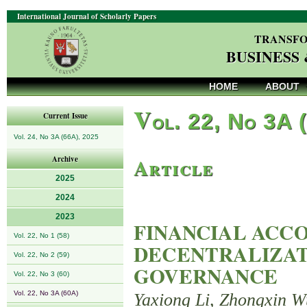
International Journal of Scholarly Papers
TRANSFO
BUSINESS
HOME
ABOUT
V
ol. 22, No 3A 
Current Issue
Vol. 24, No 3A (66A), 2025
Article
Archive
2025
2024
2023
FINANCIAL ACCO
Vol. 22, No 1 (58)
DECENTRALIZAT
Vol. 22, No 2 (59)
GOVERNANCE
Vol. 22, No 3 (60)
Vol. 22, No 3A (60A)
Yaxiong Li, Zhongxin Wu