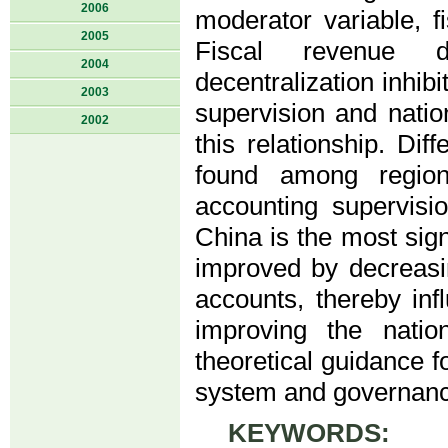
2006
moderator variable, fi
2005
Fiscal revenue de
2004
decentralization inhib
2003
supervision and nati
2002
this relationship. Di
found among region
accounting supervisi
China is the most sign
improved by decreasi
accounts, thereby inf
improving the natio
theoretical guidance 
system and governanc
KEYWORDS:
fina