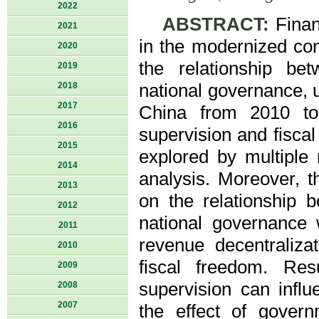
2022
ABSTRACT:
Finan
2021
in the modernized con
2020
the relationship be
2019
2018
national governance, u
2017
China from 2010 to 
2016
supervision and fisca
2015
explored by multiple
2014
analysis. Moreover, th
2013
on the relationship 
2012
national governance 
2011
revenue decentralizat
2010
fiscal freedom. Res
2009
supervision can influe
2008
2007
the effect of govern