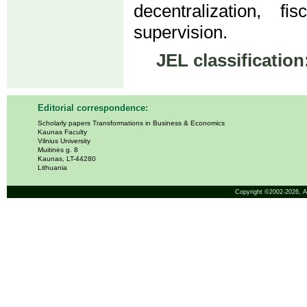
decentralization, f
supervision.
JEL classification
Editorial correspondence:
Scholarly papers Transformations in Business & Economics
Kaunas Faculty
Vilnius University
Muitinės g. 8
Kaunas, LT-44280
Lithuania
Copyright ©2002-2026,
A