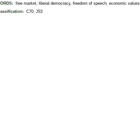
ORDS:
free market, liberal democracy, freedom of speech, economic values
assification:
C70, J53