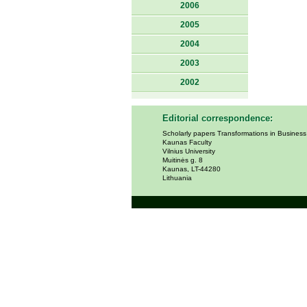
2006
2005
2004
2003
2002
Editorial correspondence:
Scholarly papers Transformations in Busines
Kaunas Faculty
Vilnius University
Muitinės g. 8
Kaunas, LT-44280
Lithuania