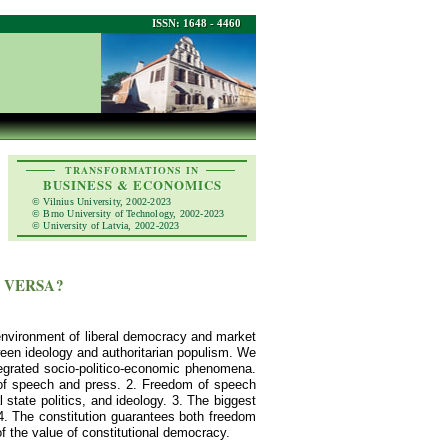
ISSN: 1648 - 4460
TRANSFORMATIONS IN
BUSINESS & ECONOMICS
© Vilnius University, 2002-2023
© Brno University of Technology, 2002-2023
© University of Latvia, 2002-2023
 VERSA?
 environment of liberal democracy and market
ween ideology and authoritarian populism. We
ntegrated socio-politico-economic phenomena.
 of speech and press. 2. Freedom of speech
 state politics, and ideology. 3. The biggest
 4. The constitution guarantees both freedom
of the value of constitutional democracy.