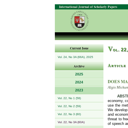
International Journal of Scholarly Papers
V
Current Issue
ol. 22
Vol. 24, No 3A (66A), 2025
Article
Archive
2025
DOES MA
2024
Algis Micku
2023
ABST
Vol. 22, No 1 (58)
economy, com
use the meth
Vol. 22, No 2 (59)
We develop 
and economic
Vol. 22, No 3 (60)
threat to fr
Vol. 22, No 3A (60A)
of speech an