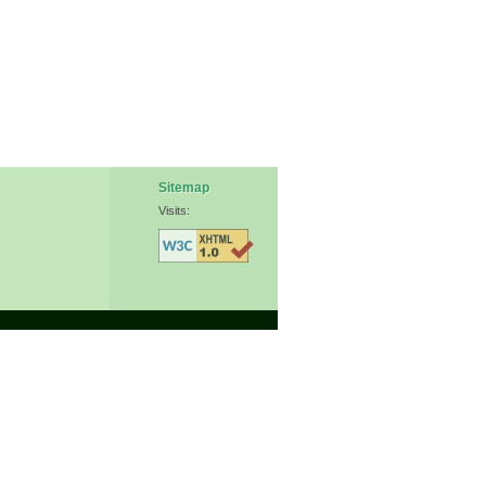
Sitemap
Visits: