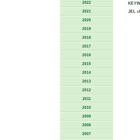
2022
KEYW
2021
JEL cl
2020
2019
2018
2017
2016
2015
2014
2013
2012
2011
2010
2009
2008
2007