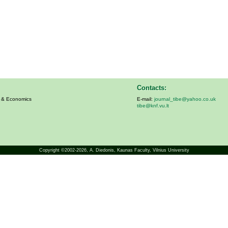
Contacts:
s & Economics
E-mail:
journal_tibe@yahoo.co.uk
tibe@knf.vu.lt
Copyright ©2002-2026,
A. Diedonis
, Kaunas Faculty, Vilnius University