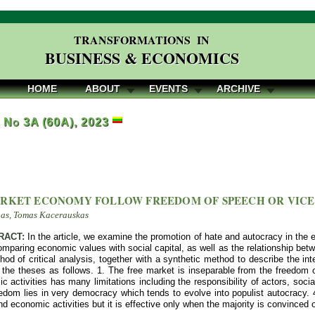
TRANSFORMATIONS IN
BUSINESS & ECONOMICS
HOME
ABOUT
EVENTS
ARCHIVE
, No 3A (60A), 2023
RKET ECONOMY FOLLOW FREEDOM OF SPEECH OR VICE
nas, Tomas Kacerauskas
RACT:
In the article, we examine the promotion of hate and autocracy in the
paring economic values with social capital, as well as the relationship bet
od of critical analysis, together with a synthetic method to describe the i
the theses as follows. 1. The free market is inseparable from the freedom
 activities has many limitations including the responsibility of actors, social
eedom lies in very democracy which tends to evolve into populist autocracy.
d economic activities but it is effective only when the majority is convinced 