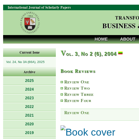
International Journal of Scholarly Papers
TRANSFO
BUSINESS
HOME
ABOUT
V
Current Issue
ol. 3, No 2 (6), 2004
Vol. 24, No 3A (66A), 2025
Book Reviews
Archive
2025
Review One
Review Two
2024
Review Three
2023
Review Four
2022
Review One
2021
2020
2019