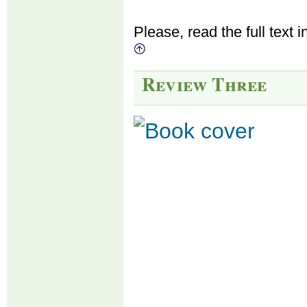
Please, read the full text i
Review Three