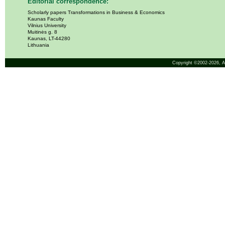
Editorial correspondence:
Scholarly papers Transformations in Business & Economics
Kaunas Faculty
Vilnius University
Muitinės g. 8
Kaunas, LT-44280
Lithuania
Copyright ©2002-2026,
A