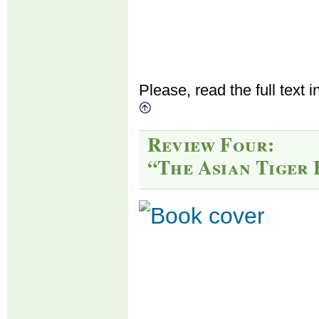
Please, read the full text i
Review Four:
“The Asian Tiger 