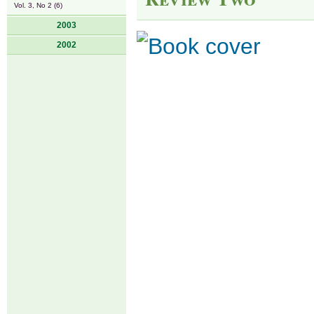
Vol. 3, No 2 (6)
2003
2002