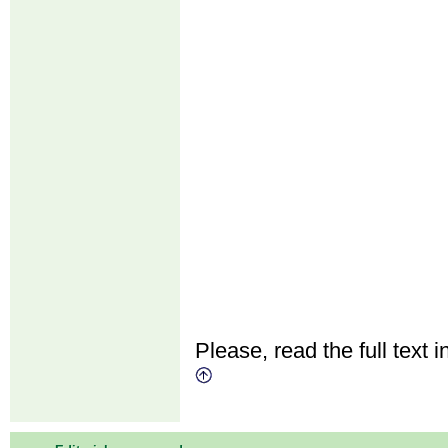
Please, read the full text i