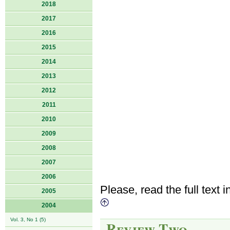
2018
2017
2016
2015
2014
2013
2012
2011
2010
2009
2008
2007
2006
Please, read the full text i
2005
2004
Vol. 3, No 1 (5)
Review Two