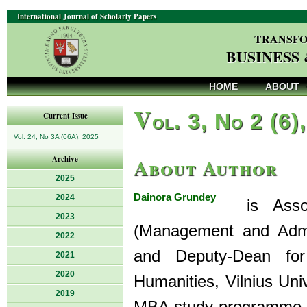
International Journal of Scholarly Papers
TRANSFO
BUSINESS
HOME
ABOUT
V
ol. 3, No 2 (6)
Current Issue
Vol. 24, No 3A (66A), 2025
About Author
Archive
2025
Dainora Grundey
2024
is Associ
2023
(Management and Admi
2022
and Deputy-Dean for
2021
2020
Humanities, Vilnius Uni
2019