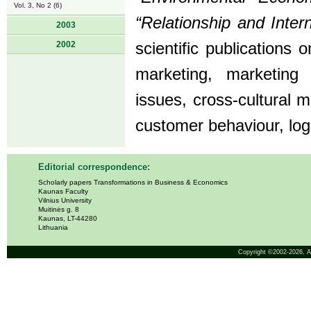
Vol. 3, No 2 (6)
“Relationship and Inter
2003
2002
scientific publications
marketing, marketin
issues, cross-cultural
customer behaviour, lo
Editorial correspondence:
Scholarly papers Transformations in Business & Economics
Kaunas Faculty
Vilnius University
Muitinės g. 8
Kaunas, LT-44280
Lithuania
Copyright ©2002-2026,
A