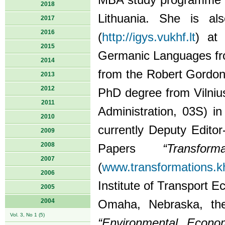
MBA study programme 
2018
Lithuania. She is al
2017
2016
(
http://igys.vukhf.lt
) at
2015
Germanic Languages from
2014
from the Robert Gordon 
2013
2012
PhD degree from Vilniu
2011
Administration, 03S) i
2010
currently Deputy Editor-
2009
2008
Papers
“Transf
2007
(
www.transformations.kh
2006
Institute of Transport 
2005
2004
Omaha, Nebraska, the
Vol. 3, No 1 (5)
“Environmental Econom