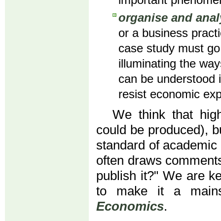
important phenome
organise and anal
or a business pract
case study must go 
illuminating the way
can be understood i
resist economic expl
We think that high
could be produced), b
standard of academic
often draws comments 
publish it?" We are k
to make it a main
Economics
.