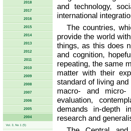
2018
and technology, soc
2017
international integratio
2016
The countries, whi
2015
provide the world wi
2014
2013
things, as this does n
2012
and cognition, hopeful
2011
repeating, the same mi
2010
matter with their e
2009
standard of living an
2008
macro- and micro- 
2007
evaluation, contemp
2006
demands in-depth ind
2005
research and generali
2004
Vol. 3, No 1 (5)
The Central and