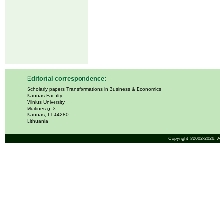
Editorial correspondence:
Scholarly papers Transformations in Business & Economics
Kaunas Faculty
Vilnius University
Muitinės g. 8
Kaunas, LT-44280
Lithuania
Copyright ©2002-2026,
A