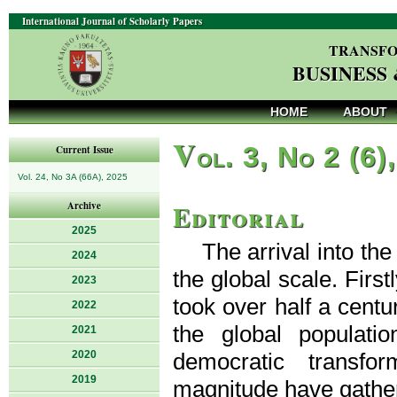
International Journal of Scholarly Papers
TRANSFO
BUSINESS
HOME
ABOUT
V
ol. 3, No 2 (6)
Current Issue
Vol. 24, No 3A (66A), 2025
Editorial
Archive
2025
The arrival into t
2024
the global scale. First
2023
took over half a centu
2022
the global populat
2021
2020
democratic transfo
2019
magnitude have gathe