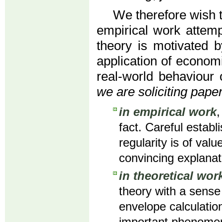
We therefore wish
empirical work attemp
theory is motivated b
application of economi
real-world behaviour 
we are soliciting paper
in empirical work
,
fact. Careful establ
regularity is of val
convincing explana
in theoretical wor
theory with a sense
envelope calculation