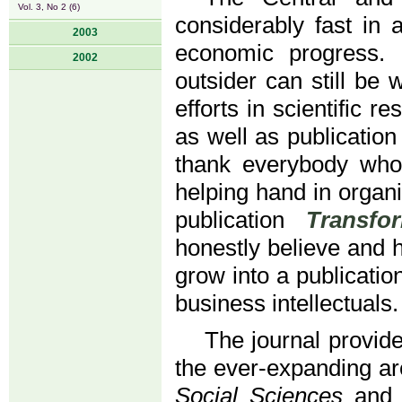
Vol. 3, No 2 (6)
considerably fast in
2003
economic progress.
2002
outsider can still be
efforts in scientific r
as well as publicatio
thank everybody who
helping hand in organi
publication
Transfo
honestly believe and ho
grow into a publicatio
business intellectuals.
The journal provide
the ever-expanding a
Social Sciences
and r