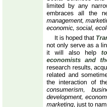
limited by any narro
embraces all the n
management, marketing
economic, social, ecol
It is hoped that
Tra
not only serve as a li
it will also help
t
economists and the
research results, acqu
related and sometime
the interaction of t
consumerism, busi
development, economi
marketing
, just to na