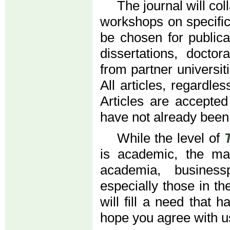
The journal will co
workshops on specific
be chosen for publica
dissertations, doctor
from partner universiti
All articles, regardle
Articles are accepted
have not already been
While the level of
is academic, the mat
academia, business
especially those in t
will fill a need that 
hope you agree with u