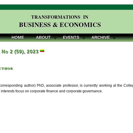
TRANSFORMATIONS IN
BUSINESS & ECONOMICS
HOME
ABOUT
EVENTS
ARCHIVE
, No 2 (59), 2023
uthor
orresponding author) PhD, associate professor, is currently working at the Colleg
 interests focus on corporate finance and corporate governance.