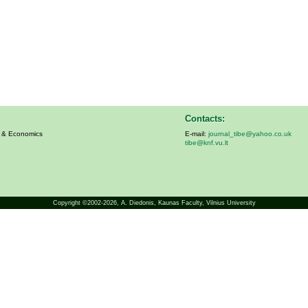
Contacts:
s & Economics
E-mail:
journal_tibe@yahoo.co.uk
tibe@knf.vu.lt
Copyright ©2002-2026,
A. Diedonis
, Kaunas Faculty, Vilnius University