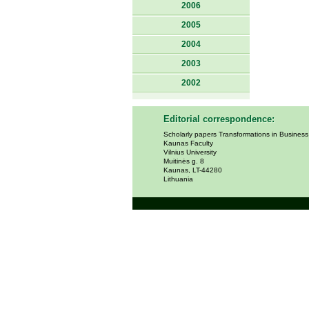
2006
2005
2004
2003
2002
Editorial correspondence:
Scholarly papers Transformations in Busines
Kaunas Faculty
Vilnius University
Muitinės g. 8
Kaunas, LT-44280
Lithuania