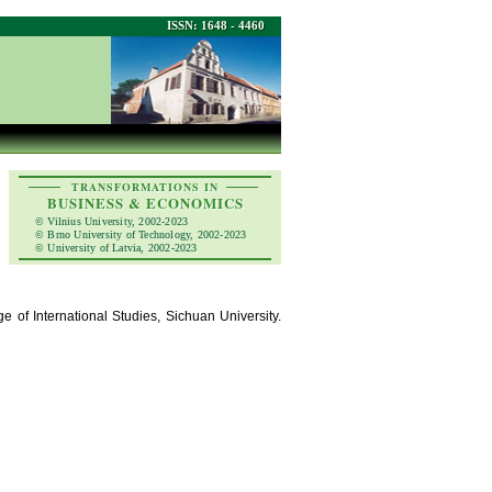
ISSN: 1648 - 4460
TRANSFORMATIONS IN
BUSINESS & ECONOMICS
© Vilnius University, 2002-2023
© Brno University of Technology, 2002-2023
© University of Latvia, 2002-2023
e of International Studies, Sichuan University.