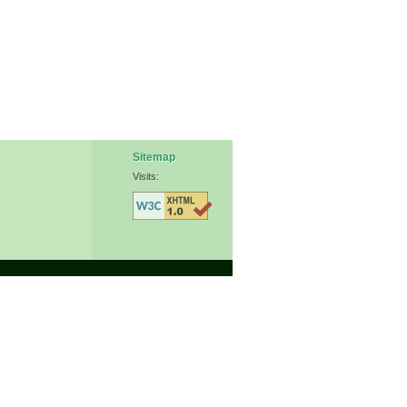
Sitemap
Visits: