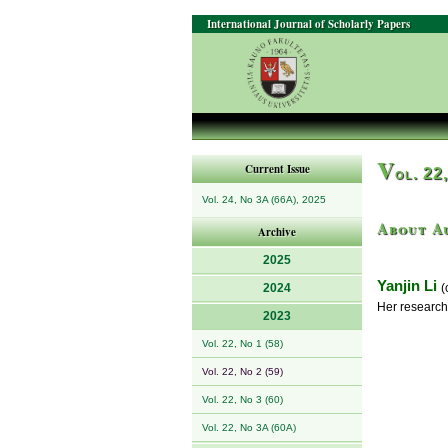
International Journal of Scholarly Papers
V
Current Issue
ol. 22
Vol. 24, No 3A (66A), 2025
About A
Archive
2025
Yanjin Li
2024
(c
Her research
2023
Vol. 22, No 1 (58)
Vol. 22, No 2 (59)
Vol. 22, No 3 (60)
Vol. 22, No 3A (60A)