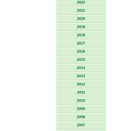
2022
2021
2020
2019
2018
2017
2016
2015
2014
2013
2012
2011
2010
2009
2008
2007