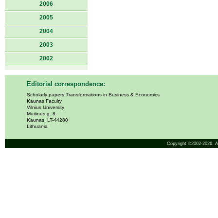
2006
2005
2004
2003
2002
Editorial correspondence:
Scholarly papers Transformations in Business & Economics
Kaunas Faculty
Vilnius University
Muitinės g. 8
Kaunas, LT-44280
Lithuania
Copyright ©2002-2026,
A