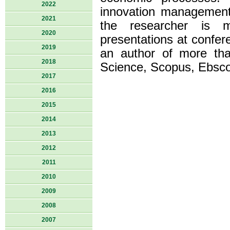
2022
innovation management
2021
the researcher is m
2020
presentations at confere
2019
an author of more tha
2018
Science, Scopus, Ebsco
2017
2016
2015
2014
2013
2012
2011
2010
2009
2008
2007