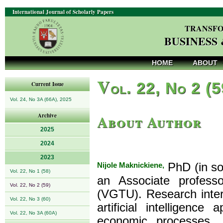
International Journal of Scholarly Papers
TRANSFO
BUSINESS
HOME
ABOUT
V
ol. 22, No 2 (
Current Issue
Vol. 24, No 3A (66A), 2025
About Author
Archive
2025
2024
2023
Nijole Maknickiene,
PhD (in soc
Vol. 22, No 1 (58)
an Associate profess
Vol. 22, No 2 (59)
(VGTU). Research intere
Vol. 22, No 3 (60)
artificial intelligenc
Vol. 22, No 3A (60A)
economic processes. I