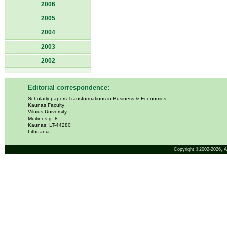
2006
2005
2004
2003
2002
Editorial correspondence:
Scholarly papers Transformations in Business & Economics
Kaunas Faculty
Vilnius University
Muitinės g. 8
Kaunas, LT-44280
Lithuania
Copyright ©2002-2026,
A