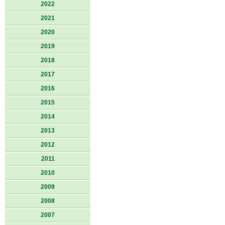
2022
2021
2020
2019
2018
2017
2016
2015
2014
2013
2012
2011
2010
2009
2008
2007