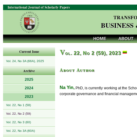
International Journal of Scholarly Papers
TRANSFO
BUSINESS
HOME
ABOUT
V
Current Issue
ol. 22, No 2 (59), 2023
Vol. 24, No 3A (66A), 2025
About Author
Archive
2025
Na Yin,
2024
PhD, is currently working at the Scho
corporate governance and financial managemen
2023
Vol. 22, No 1 (58)
Vol. 22, No 2 (59)
Vol. 22, No 3 (60)
Vol. 22, No 3A (60A)