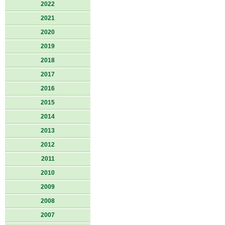
2022
2021
2020
2019
2018
2017
2016
2015
2014
2013
2012
2011
2010
2009
2008
2007