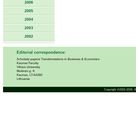
2006
2005
2004
2003
2002
Editorial correspondence:
Scholarly papers Transformations in Business & Economics
Kaunas Faculty
Vilnius University
Muitinės g. 8
Kaunas, LT-44280
Lithuania
Copyright ©2002-2026,
A