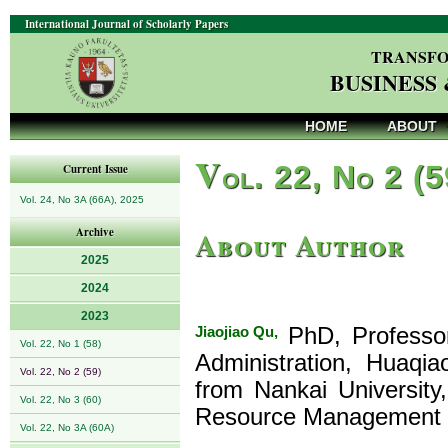
International Journal of Scholarly Papers
TRANSFO
BUSINESS
HOME
ABOUT
V
ol. 22, No 2 (
Current Issue
Vol. 24, No 3A (66A), 2025
About Author
Archive
2025
2024
2023
Jiaojiao Qu,
PhD, Professor,
Vol. 22, No 1 (58)
Administration, Huaqia
Vol. 22, No 2 (59)
from Nankai University
Vol. 22, No 3 (60)
Resource Management a
Vol. 22, No 3A (60A)