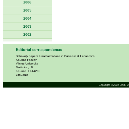
2006
2005
2004
2003
2002
Editorial correspondence:
Scholarly papers Transformations in Business & Economics
Kaunas Faculty
Vilnius University
Muitinės g. 8
Kaunas, LT-44280
Lithuania
Copyright ©2002-2026,
A