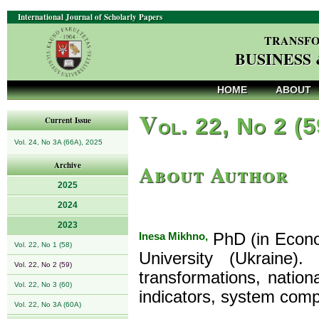
International Journal of Scholarly Papers
TRANSFO
BUSINESS
HOME
ABOUT
V
ol. 22, No 2 (
Current Issue
Vol. 24, No 3A (66A), 2025
About Author
Archive
2025
2024
2023
Inesa Mikhno,
PhD (in Econom
Vol. 22, No 1 (58)
University (Ukraine)
Vol. 22, No 2 (59)
transformations, natio
Vol. 22, No 3 (60)
indicators, system com
Vol. 22, No 3A (60A)