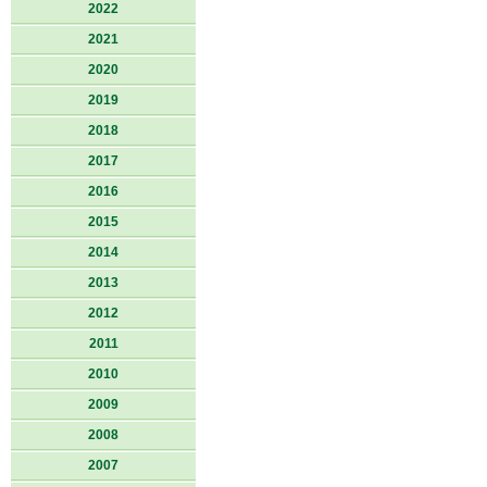
2022
2021
2020
2019
2018
2017
2016
2015
2014
2013
2012
2011
2010
2009
2008
2007