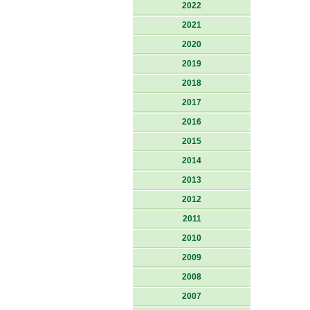
2022
2021
2020
2019
2018
2017
2016
2015
2014
2013
2012
2011
2010
2009
2008
2007