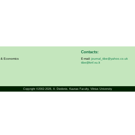
Contacts:
s & Economics
E-mail:
journal_tibe@yahoo.co.uk
tibe@knf.vu.lt
Copyright ©2002-2026,
A. Diedonis
, Kaunas Faculty, Vilnius University