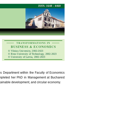
ISSN: 1648 - 4460
TRANSFORMATIONS IN
BUSINESS & ECONOMICS
© Vilnius University, 2002-2023
© Brno University of Technology, 2002-2023
© University of Latvia, 2002-2023
s Department within the Faculty of Economics
completed her PhD in Management at Bucharest
tainable development, and circular economy.