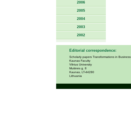
2006
2005
2004
2003
2002
Editorial correspondence:
Scholarly papers Transformations in Busines
Kaunas Faculty
Vilnius University
Muitinės g. 8
Kaunas, LT-44280
Lithuania