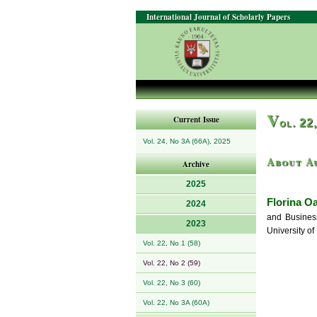
International Journal of Scholarly Papers
V
Current Issue
ol. 22
Vol. 24, No 3A (66A), 2025
About A
Archive
2025
Florina Oa
2024
and Business
2023
University o
Vol. 22, No 1 (58)
Vol. 22, No 2 (59)
Vol. 22, No 3 (60)
Vol. 22, No 3A (60A)