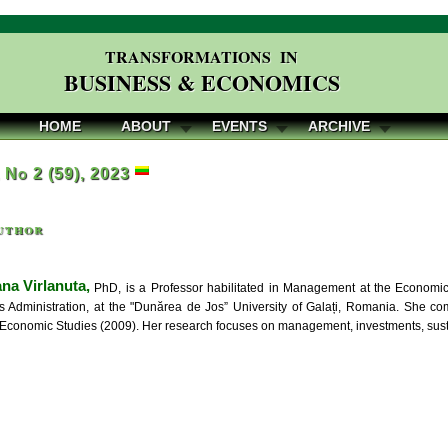
TRANSFORMATIONS IN
BUSINESS & ECONOMICS
HOME
ABOUT
EVENTS
ARCHIVE
, No 2 (59), 2023
uthor
na Virlanuta,
PhD, is a Professor habilitated in Management at the Economic
 Administration, at the "Dunărea de Jos” University of Galați, Romania. She 
f Economic Studies (2009). Her research focuses on management, investments, sus