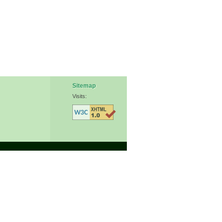
Sitemap
Visits: