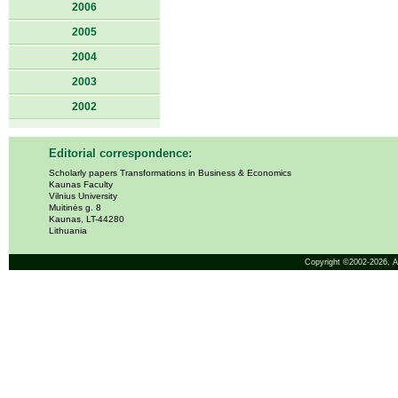
2006
2005
2004
2003
2002
Editorial correspondence:
Scholarly papers Transformations in Business & Economics
Kaunas Faculty
Vilnius University
Muitinės g. 8
Kaunas, LT-44280
Lithuania
Copyright ©2002-2026,
A