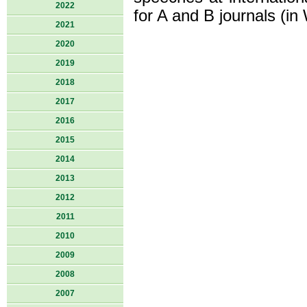
2022
for A and B journals (in
2021
2020
2019
2018
2017
2016
2015
2014
2013
2012
2011
2010
2009
2008
2007