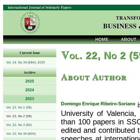
International Journal of Scholarly Papers
TRANSFO
BUSINESS
HOME
ABOUT
V
ol. 22, No 2 (
Current Issue
Vol. 24, No 3A (66A), 2025
About Author
Archive
2025
2024
2023
Domingo Enrique Ribeiro-Soriano
i
Vol. 22, No 1 (58)
University of Valencia
Vol. 22, No 2 (59)
than 100 papers in SSC
Vol. 22, No 3 (60)
edited and contributed 
Vol. 22, No 3A (60A)
speeches at internatio