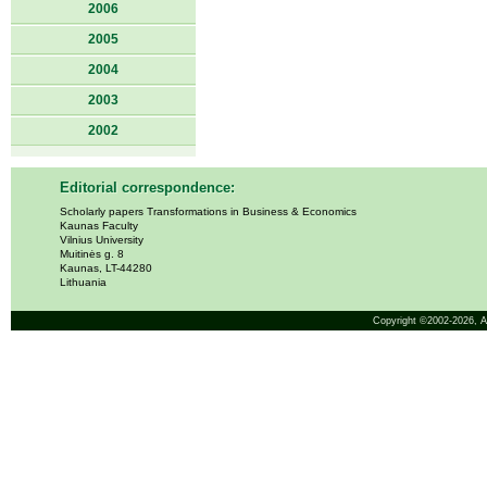
2006
2005
2004
2003
2002
Editorial correspondence:
Scholarly papers Transformations in Business & Economics
Kaunas Faculty
Vilnius University
Muitinės g. 8
Kaunas, LT-44280
Lithuania
Copyright ©2002-2026,
A