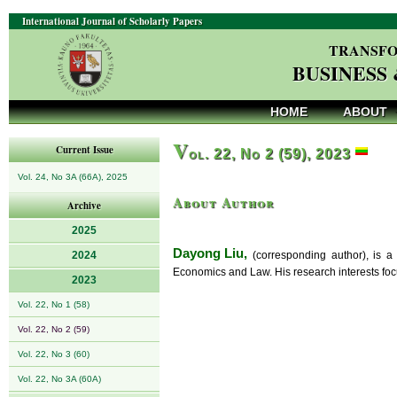
International Journal of Scholarly Papers
TRANSFO
BUSINESS
HOME
ABOUT
V
Current Issue
ol. 22, No 2 (59), 2023
Vol. 24, No 3A (66A), 2025
About Author
Archive
2025
Dayong Liu,
2024
(corresponding author), is a
Economics and Law. His research interests fo
2023
Vol. 22, No 1 (58)
Vol. 22, No 2 (59)
Vol. 22, No 3 (60)
Vol. 22, No 3A (60A)