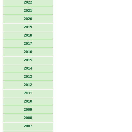
2022
2021
2020
2019
2018
2017
2016
2015
2014
2013
2012
2011
2010
2009
2008
2007