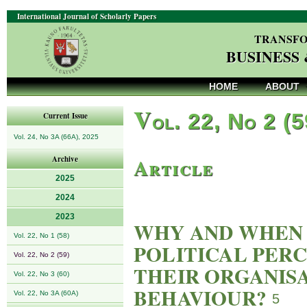
International Journal of Scholarly Papers
TRANSFO
BUSINESS
HOME
ABOUT
V
ol. 22, No 2 (
Current Issue
Vol. 24, No 3A (66A), 2025
Article
Archive
2025
2024
2023
WHY AND WHEN 
Vol. 22, No 1 (58)
POLITICAL PER
Vol. 22, No 2 (59)
THEIR ORGANISA
Vol. 22, No 3 (60)
BEHAVIOUR?
Vol. 22, No 3A (60A)
5