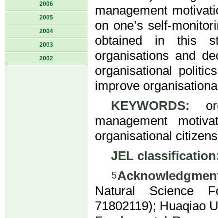
2006
management motivation
2005
on one’s self-monitor
2004
obtained in this s
2003
organisations and de
2002
organisational politi
improve organisationa
KEYWORDS:
orga
management motivatio
organisational citizen
JEL classification
Acknowledgment
5
Natural Science F
71802119); Huaqiao Un