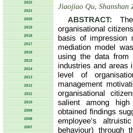
2022
Jiaojiao Qu, Shanshan 
2021
ABSTRACT:
The i
2020
organisational citize
2019
2018
basis of impression
2017
mediation model was 
2016
using the data from
2015
industries and areas 
2014
level of organisati
2013
management motivati
2012
organisational citiz
2011
salient among high 
2010
obtained findings sugg
2009
2008
employee’s altruistic
2007
behaviour) through th