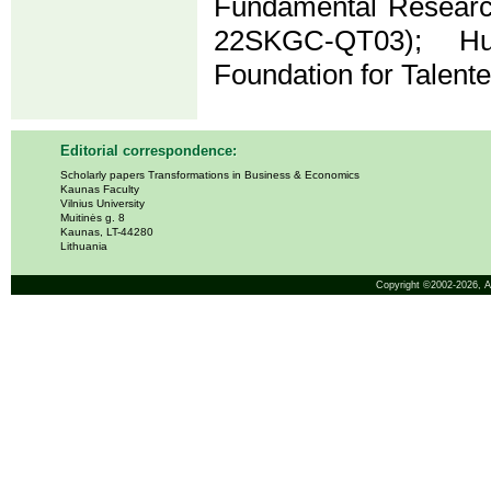
Fundamental Research
22SKGC-QT03); Hu
Foundation for Talent
Editorial correspondence:
Scholarly papers Transformations in Business & Economics
Kaunas Faculty
Vilnius University
Muitinės g. 8
Kaunas, LT-44280
Lithuania
Copyright ©2002-2026,
A