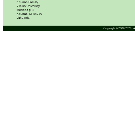
Kaunas Faculty
Vilnius University
Muitinės g. 8
Kaunas, LT-44280
Lithuania
Copyright ©2002-2026,
A