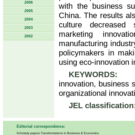
2006
with the business sus
2005
China. The results als
2004
culture decreased s
2003
marketing innovat
2002
manufacturing industr
policymakers in makin
using eco-innovation 
KEYWORDS:
eco
innovation, business s
organizational innovati
JEL classification
Editorial correspondence:
Scholarly papers Transformations in Business & Economics