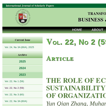
International Journal of Scholarly Papers
TRANSFO
BUSINESS
HOME
ABOUT
V
ol. 22, No 2 (
Current Issue
Vol. 24, No 3A (66A), 2025
Article
Archive
2025
2024
2023
THE ROLE OF EC
Vol. 22, No 1 (58)
SUSTAINABILITY
Vol. 22, No 2 (59)
OF ORGANIZATI
Vol. 22, No 3 (60)
Vol. 22, No 3A (60A)
Yun Qian Zhang, Muha