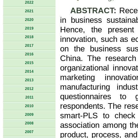
2022
ABSTRACT:
Recen
2021
in business sustaina
2020
Hence, the present 
2019
2018
innovation, such as e
2017
on the business sust
2016
China. The research 
2015
organizational innov
2014
marketing innovati
2013
manufacturing indu
2012
questionnaires to
2011
respondents. The res
2010
smart-PLS to check t
2009
association among the
2008
2007
product, process, and