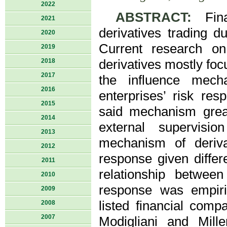
2022
ABSTRACT:
Finan
2021
derivatives trading d
2020
Current research on 
2019
2018
derivatives mostly foc
2017
the influence mecha
2016
enterprises’ risk re
2015
said mechanism grea
2014
external supervisio
2013
mechanism of derivat
2012
response given differ
2011
relationship between
2010
response was empiri
2009
listed financial com
2008
2007
Modigliani and Mill