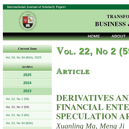
International Journal of Scholarly Papers
TRANSFO
BUSINESS
HOME
ABOUT
V
ol. 22, No 2 (
Current Issue
Vol. 24, No 3A (66A), 2025
Article
Archive
2025
2024
2023
DERIVATIVES AN
Vol. 22, No 1 (58)
FINANCIAL ENTE
Vol. 22, No 2 (59)
SPECULATION A
Vol. 22, No 3 (60)
Vol. 22, No 3A (60A)
Xuanling Ma, Meng Ji