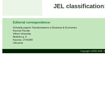
JEL classification
Editorial correspondence:
Scholarly papers Transformations in Business & Economics
Kaunas Faculty
Vilnius University
Muitinės g. 8
Kaunas, LT-44280
Lithuania
Copyright ©2002-2026,
A