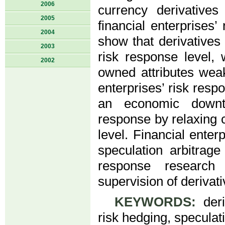
2006
currency derivatives
2005
financial enterprises
2004
show that derivatives 
2003
risk response level, 
2002
owned attributes weak
enterprises’ risk resp
an economic downtu
response by relaxing c
level. Financial enter
speculation arbitrage
response research
supervision of derivati
KEYWORDS:
deriv
risk hedging, speculati