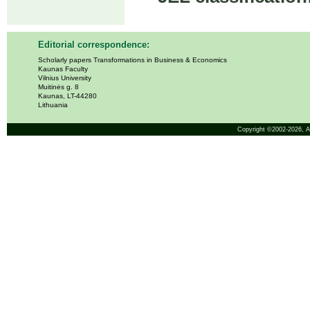
Editorial correspondence:
Scholarly papers Transformations in Business & Economics
Kaunas Faculty
Vilnius University
Muitinės g. 8
Kaunas, LT-44280
Lithuania
Copyright ©2002-2026,
A