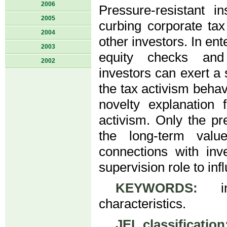
2006
Pressure‑resistant in
2005
curbing corporate tax
2004
other investors. In en
2003
equity checks and b
2002
investors can exert a 
the tax activism behav
novelty explanation 
activism. Only the pr
the long-term val
connections with inv
supervision role to in
KEYWORDS:
inst
characteristics.
JEL classification