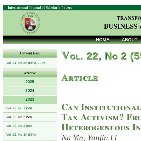
International Journal of Scholarly Papers
TRANSFO
BUSINESS
HOME
ABOUT
V
ol. 22, No 2 (
Current Issue
Vol. 24, No 3A (66A), 2025
Article
Archive
2025
2024
2023
Can Institutiona
Vol. 22, No 1 (58)
Tax Activism? Fr
Vol. 22, No 2 (59)
Heterogeneous In
Vol. 22, No 3 (60)
Vol. 22, No 3A (60A)
Na Yin, Yanjin Li