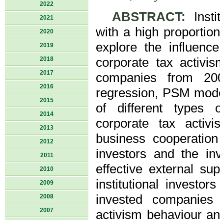
2022
ABSTRACT:
Insti
2021
with a high proportio
2020
explore the influence
2019
2018
corporate tax activi
2017
companies from 200
2016
regression, PSM mode
2015
of different types o
2014
corporate tax acti
2013
business cooperation 
2012
investors and the in
2011
effective external su
2010
institutional investor
2009
invested companies 
2008
2007
activism behaviour an