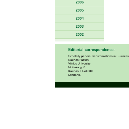
2006
2005
2004
2003
2002
Editorial correspondence:
Scholarly papers Transformations in Busines
Kaunas Faculty
Vilnius University
Muitinės g. 8
Kaunas, LT-44280
Lithuania