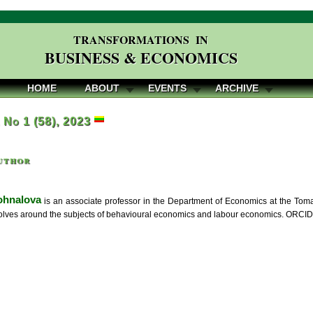
TRANSFORMATIONS IN
BUSINESS & ECONOMICS
HOME
ABOUT
EVENTS
ARCHIVE
, No 1 (58), 2023
uthor
ohnalova
is an associate professor in the Department of Economics at the Toma
olves around the subjects of behavioural economics and labour economics. ORCID 