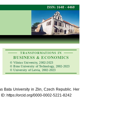
ISSN: 1648 - 4460
TRANSFORMATIONS IN
BUSINESS & ECONOMICS
© Vilnius University, 2002-2023
© Brno University of Technology, 2002-2023
© University of Latvia, 2002-2023
s Bata University in Zlin, Czech Republic. Her
ID: https://orcid.org/0000-0002-5221-8242