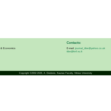
Contacts:
s & Economics
E-mail:
journal_tibe@yahoo.co.uk
tibe@knf.vu.lt
Copyright ©2002-2026,
A. Diedonis
, Kaunas Faculty, Vilnius University