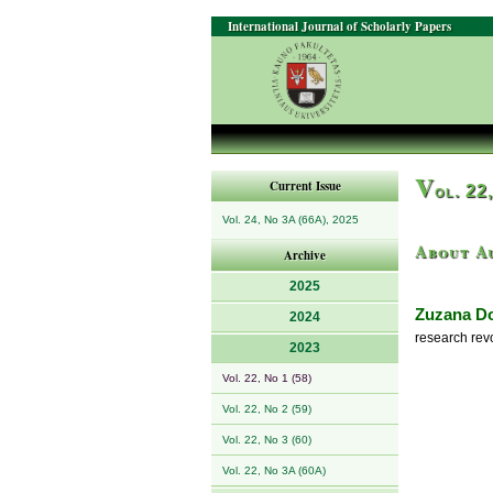
International Journal of Scholarly Papers
V
Current Issue
ol. 22
Vol. 24, No 3A (66A), 2025
About A
Archive
2025
Zuzana D
2024
research rev
2023
Vol. 22, No 1 (58)
Vol. 22, No 2 (59)
Vol. 22, No 3 (60)
Vol. 22, No 3A (60A)