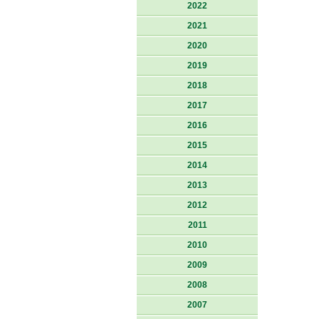
2022
2021
2020
2019
2018
2017
2016
2015
2014
2013
2012
2011
2010
2009
2008
2007