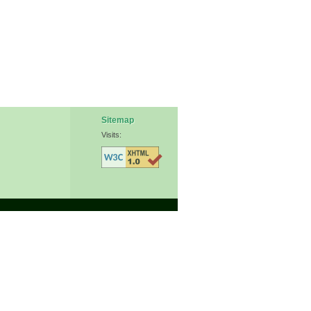
Sitemap
Visits: