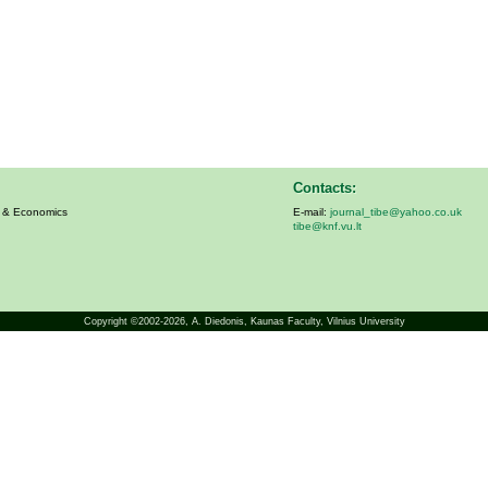
Contacts:
s & Economics
E-mail:
journal_tibe@yahoo.co.uk
tibe@knf.vu.lt
Copyright ©2002-2026,
A. Diedonis
, Kaunas Faculty, Vilnius University