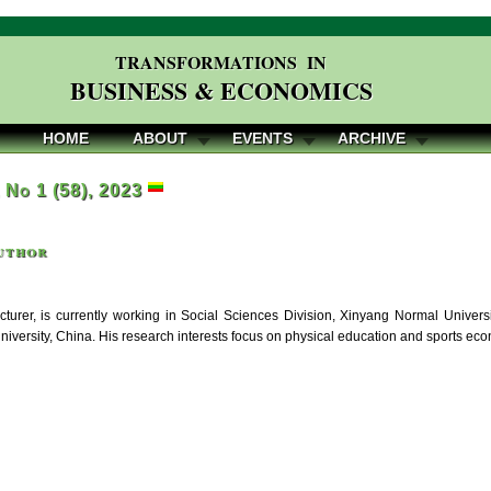
TRANSFORMATIONS IN
BUSINESS & ECONOMICS
HOME
ABOUT
EVENTS
ARCHIVE
, No 1 (58), 2023
uthor
cturer, is currently working in Social Sciences Division, Xinyang Normal Univer
niversity, China. His research interests focus on physical education and sports ec