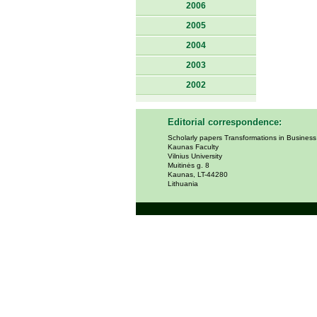
2006
2005
2004
2003
2002
Editorial correspondence:
Scholarly papers Transformations in Busines
Kaunas Faculty
Vilnius University
Muitinės g. 8
Kaunas, LT-44280
Lithuania