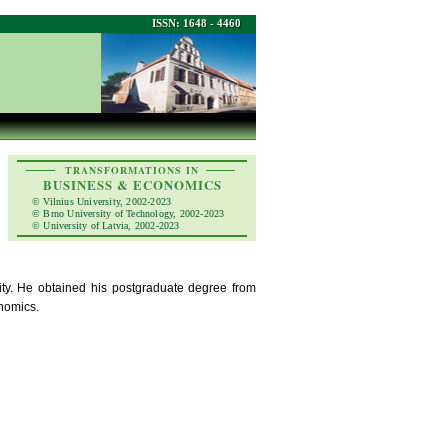
ISSN: 1648 - 4460
TRANSFORMATIONS IN
BUSINESS & ECONOMICS
© Vilnius University, 2002-2023
© Brno University of Technology, 2002-2023
© University of Latvia, 2002-2023
sity. He obtained his postgraduate degree from
onomics.