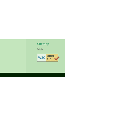
Sitemap
Visits: