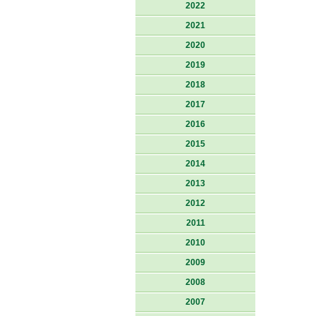
2022
2021
2020
2019
2018
2017
2016
2015
2014
2013
2012
2011
2010
2009
2008
2007