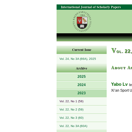
International Journal of Scholarly Papers
V
Current Issue
ol. 22
Vol. 24, No 3A (66A), 2025
About A
Archive
2025
Yabo Lv
2024
le
Xi’an Sport U
2023
Vol. 22, No 1 (58)
Vol. 22, No 2 (59)
Vol. 22, No 3 (60)
Vol. 22, No 3A (60A)