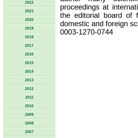
2022
proceedings at internat
2021
the editorial board of
2020
domestic and foreign sci
2019
0003-1270-0744
2018
2017
2016
2015
2014
2013
2012
2011
2010
2009
2008
2007