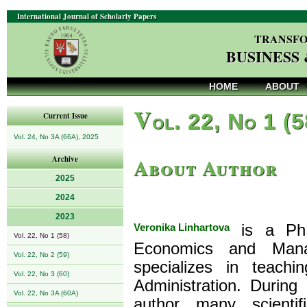
International Journal of Scholarly Papers
TRANSFO
BUSINESS
HOME
ABOUT
V
ol. 22, No 1 (
Current Issue
Vol. 24, No 3A (66A), 2025
About Author
Archive
2025
2024
2023
Veronika Linhartova
is a PhD
Vol. 22, No 1 (58)
Economics and Mana
Vol. 22, No 2 (59)
specializes in teach
Vol. 22, No 3 (60)
Administration. During
Vol. 22, No 3A (60A)
author many scientif