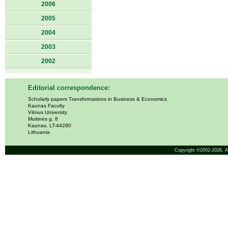
2006
2005
2004
2003
2002
Editorial correspondence:
Scholarly papers Transformations in Business & Economics
Kaunas Faculty
Vilnius University
Muitinės g. 8
Kaunas, LT-44280
Lithuania
Copyright ©2002-2026,
A